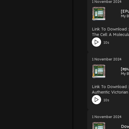
1 November 2024
[EP
My B
Link To Download : http://mediatopbook.
The Cell: A Molecular Approach Download The Cell: A Molecular Approach PDF/EBook
R
10s
1 November 2024
[ep
My B
Link To Download : http://mediatopbook
Authentic Victorian Dressmaking Techniques Download A
10s
1 November 2024
Dow