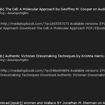
ub] The Cell: A Molecular Approach by Geoffrey M. Cooper on Au
log » desatepuNgBm
com/?q=1605357073 Available versions: EPUB, PDF, MOBI, DOC, Kindle, Audiobook, etc. Reading
s The Cell: A Molecular Approach You Can Download Or
ead Free Books Powered by Firstory Hosting
ub] Authentic Victorian Dressmaking Techniques by Kristina Harri
log » desatepuNgBm
.com/?q=0486404854 Available versions: EPUB, PDF, MOBI, DOC, Kindle, Audiobook, etc. Reading
uthentic Victorian Dressmaking Techniques PDF/EBooks Authentic Victorian
Dressmaking Techniques You Can Download Or Read Free Books Po
nload [epub]] Women and Wallace BY Jonathan M. Sherman on Aud