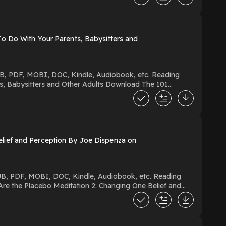
o Do With Your Parents, Babysitters and
s and Other Adults Download The 101
s PDF/EBooks The 101 Coolest
d Or Read Free Books
ief and Perception By Joe Dispenza on