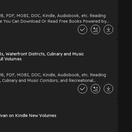
 Waterfront Districts, Culinary and Music
ull Volumes
 Culinary and Music Corridors, and Recreational
and Music Corridors, and Recreational Wonderlands You Can Download Or Read Free Books Powered by Firstory Hosting
livan on Kindle New Volumes