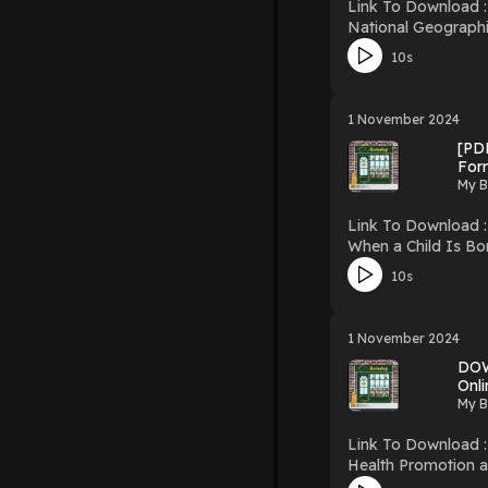
Link To Download : http://mediatopbook.
National Geographic Traveler: Vietnam Download National Geographi
10s
1 November 2024
[PDF
For
My B
Link To Download : http://mediatopbook
When a Child Is Born, So Is a Gran
Editions Gift Books) PDF/EBooks When a Child Is Born, So Is a Grandmother (Main Street Editions Gift Books) You Can Downloa
10s
Free Book
1 November 2024
DOW
Onli
My B
Link To Download : http://mediatopbook.
Health Promotion and Aging: Practic
Health Professionals PDF/EBooks Health Promotion and Aging: Practical Applications for Health Professionals You Can Download O