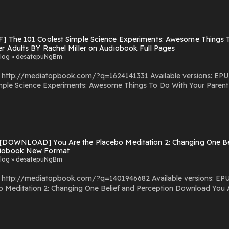
F] The 101 Coolest Simple Science Experiments: Awesome Things T
r Adults BY Rachel Miller on Audiobook Full Pages
log » desatepuNgBm
com/?q=1624141331 Available versions: EPUB, PDF, MOBI, DOC, Kindle, Audiobook, etc. Reading
e Science Experiments: Awesome Things To Do With Your Parents, Babysitter
Experiments: Awesome Things To Do With Your Parents, Babysitters and Other Adult
s: Awesome Things To Do With Your Parents, Babysitters and Other Adults You Can Downloa
y Hosting
 [DOWNLOAD] You Are the Placebo Meditation 2: Changing One Bel
iobook New Format
log » desatepuNgBm
com/?q=1401946682 Available versions: EPUB, PDF, MOBI, DOC, Kindle, Audiobook, etc. Reading
anging One Belief and Perception Download You Are the Placebo Meditation 2: Changing One Belief and
y Hosting