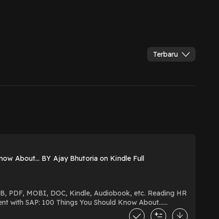
Terbaru
ow About… BY Ajay Bhutoria on Kindle Full