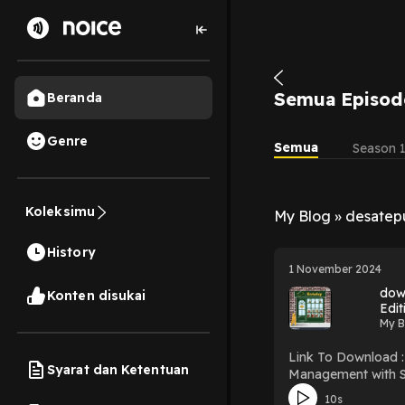
Semua Episod
Beranda
Genre
Semua
Season 
Koleksimu
My Blog » desate
History
1 November 2024
dow
Konten disukai
Edit
My B
Link To Download : http://mediatopbook.c
Syarat dan Ketentuan
Management with SAP: 100 Things You Sh
PDF/EBooks HR Management with 
10s