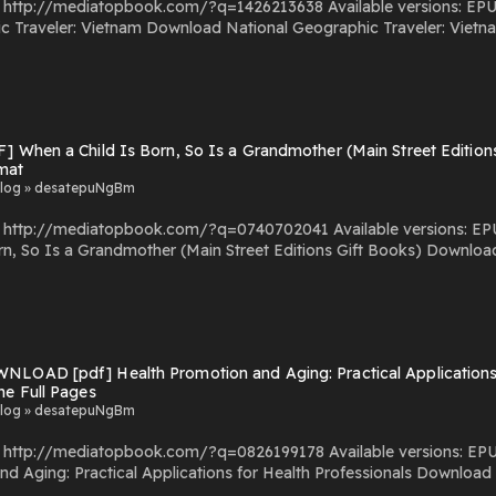
com/?q=1426213638 Available versions: EPUB, PDF, MOBI, DOC, Kindle, Audiobook, etc. Reading
c Traveler: Vietnam PDF/EBooks National Geographic Traveler: Vietnam
You Can Download Or Read Free Books Powered by Firstory Hosting
] When a Child Is Born, So Is a Grandmother (Main Street Editions
mat
log » desatepuNgBm
.com/?q=0740702041 Available versions: EPUB, PDF, MOBI, DOC, Kindle, Audiobook, etc. Reading
dmother (Main Street Editions Gift Books) Download When a Child Is Born, So Is a Grandmother (Main Street
d Or Read
s Powered by Firstory Hosting
NLOAD [pdf] Health Promotion and Aging: Practical Applications 
ne Full Pages
log » desatepuNgBm
com/?q=0826199178 Available versions: EPUB, PDF, MOBI, DOC, Kindle, Audiobook, etc. Reading
al Applications for Health Professionals Download Health Promotion and Aging: Practical Applications for
r Read Free