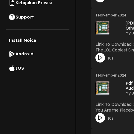
Hosting
Kebijakan Privasi
1 November 2024
Support
[PD
Othe
My B
Install Noice
Link To Download : http://mediatopbook.
The 101 Coolest Simpl
Android
Coolest Simple Science 
10s
Simple Science Experiment
Powered by Firstor
IOS
1 November 2024
Pdf
Aud
My B
Link To Download : http://mediatopbook.
You Are the Placebo Meditation 2: Ch
Perception PDF/EBooks You Are the Placebo Meditation 2: Changing One Belief and Perception You Can Download Or Read Free Books
10s
Powered by Firstor