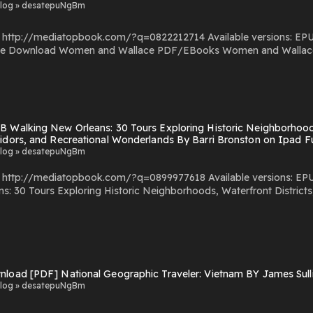
log » desatepuNgBm
com/?q=0822212714 Available versions: EPUB, PDF, MOBI, DOC, Kindle, Audiobook, etc. Reading
 Powered by
 Walking New Orleans: 30 Tours Exploring Historic Neighborhoods,
ridors, and Recreational Wonderlands By Barri Bronston on Ipad F
log » desatepuNgBm
com/?q=0899977618 Available versions: EPUB, PDF, MOBI, DOC, Kindle, Audiobook, etc. Reading
: 30 Tours Exploring Historic Neighborhoods, Waterfront Districts,
storic Neighborhoods, Waterfront Districts, Culinary
nload [PDF] National Geographic Traveler: Vietnam BY James Sul
log » desatepuNgBm