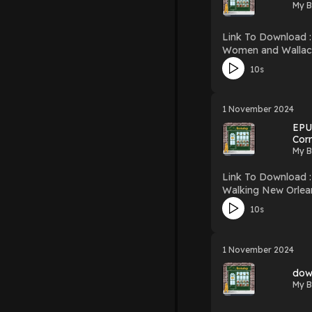
My B
Link To Download : http://mediatopbook.
Women and Wallace Download Women and Wallace PDF/EBooks Women and Wallace You Can Download Or Read Free Books
Firstory Hosting
10s
1 November 2024
EPUB
Cor
My B
Link To Download : http://mediatopbook.
Walking New Orleans
Wonderlands Download Walking New Orleans: 30 Tours Exploring Historic Neighborhoods, Waterfront Districts, Culinary and Music Corridors,
10s
and Recreational Wonderlands PDF/EBooks Walking New Orleans: 30 Tours Exploring Hi
1 November 2024
dow
My B