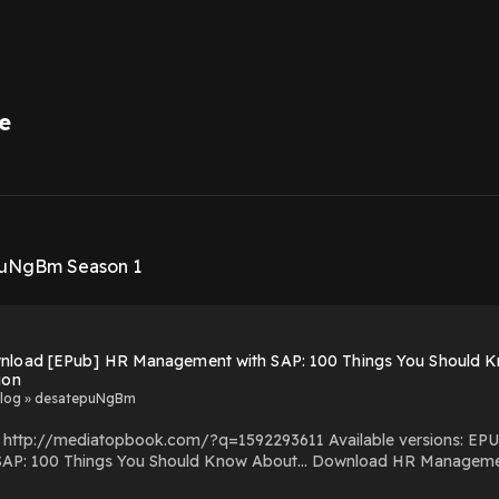
e
1
puNgBm Season 1
nload [EPub] HR Management with SAP: 100 Things You Should Kn
ion
log » desatepuNgBm
om/?q=1592293611 Available versions: EPUB, PDF, MOBI, DOC, Kindle, Audiobook, etc. Reading HR
ould Know About… Download HR Management with SAP: 100 Things You Should Know About…
SAP: 100 Things You Should Know About… You Can Download Or Read Free Books Powered by Firstory