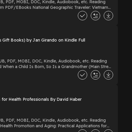
 Gift Books) by Jan Girando on Kindle Full
for Health Professionals By David Haber