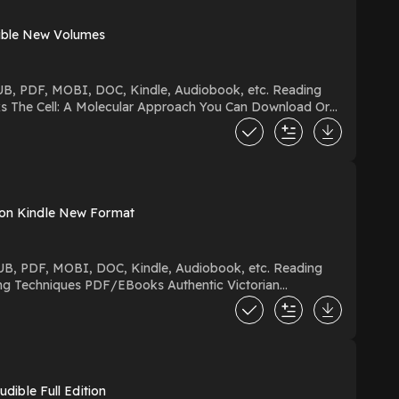
dible New Volumes
s on Kindle New Format
wered by Firstory Hosting
ible Full Edition