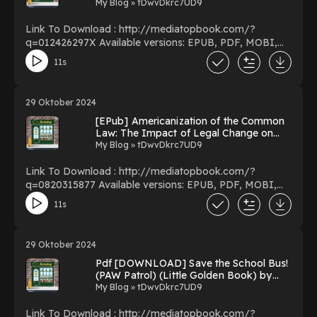
My Blog » tDwvDkrc7UD9
Link To Download : http://mediatopbook.com/?
q=012426297X Available versions: EPUB, PDF, MOBI,
DOC, Kindle, Audiobook, etc. Reading Auction Theory
11s
Download Auction Theory PDF/EBooks Auction Theory
You Can Download Or Read Free Books Powered by
Firstory Hosting
29 Oktober 2024
[EPub] Americanization of the Common
Law: The Impact of Legal Change on
Massachusetts Society, 1760-1830 by
My Blog » tDwvDkrc7UD9
William Edward Nelson on Iphone Full
Volumes
Link To Download : http://mediatopbook.com/?
q=0820315877 Available versions: EPUB, PDF, MOBI,
DOC, Kindle, Audiobook, etc. Reading Americanization
11s
of the Common Law: The Impact of Legal Change on
Massachusetts Society, 1760-1830 Download
Americanization of the Common Law: The Impact of
29 Oktober 2024
Legal Change on Massachusetts Society, 1760-1830
Pdf [DOWNLOAD] Save the School Bus!
PDF/EBooks Americanization of the Common Law: The
(PAW Patrol) (Little Golden Book) by
Impact of Legal Change on Massachusetts Society,
Mickie Matheis on Kindle New Format
My Blog » tDwvDkrc7UD9
1760-1830 You Can Download Or Read Free Books
Powered by Firstory Hosting
Link To Download : http://mediatopbook.com/?