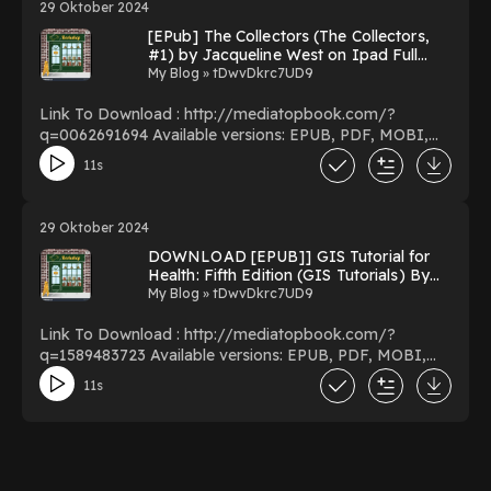
29 Oktober 2024
Ails You PDF/EBooks The Novel Cure: From
[EPub] The Collectors (The Collectors,
Abandonment to Zestlessness: 751 Books to Cure What
#1) by Jacqueline West on Ipad Full
Ails You You Can Download Or Read Free Books
Version
My Blog » tDwvDkrc7UD9
Powered by Firstory Hosting
Link To Download : http://mediatopbook.com/?
q=0062691694 Available versions: EPUB, PDF, MOBI,
DOC, Kindle, Audiobook, etc. Reading The Collectors
11s
(The Collectors, #1) Download The Collectors (The
Collectors, #1) PDF/EBooks The Collectors (The
Collectors, #1) You Can Download Or Read Free Books
29 Oktober 2024
Powered by Firstory Hosting
DOWNLOAD [EPUB]] GIS Tutorial for
Health: Fifth Edition (GIS Tutorials) By
Kristen S. Kurland on Audible New
My Blog » tDwvDkrc7UD9
Version
Link To Download : http://mediatopbook.com/?
q=1589483723 Available versions: EPUB, PDF, MOBI,
DOC, Kindle, Audiobook, etc. Reading GIS Tutorial for
11s
Health: Fifth Edition (GIS Tutorials) Download GIS
Tutorial for Health: Fifth Edition (GIS Tutorials)
PDF/EBooks GIS Tutorial for Health: Fifth Edition (GIS
Tutorials) You Can Download Or Read Free Books
Powered by Firstory Hosting