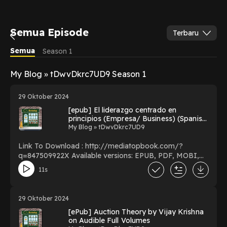
Semua Episode
Terbaru
Semua
Season 1
My Blog » tDwvDkrc7UD9 Season 1
29 Oktober 2024
[epub] El liderazgo centrado en
principios (Empresa/ Business) (Spanish
Edition) BY Stephen R. Covey on
My Blog » tDwvDkrc7UD9
Textbook Full Format
Link To Download : http://mediatopbook.com/?
q=847509922X Available versions: EPUB, PDF, MOBI,
DOC, Kindle, Audiobook, etc. Reading El liderazgo
11s
centrado en principios (Empresa/ Business) (Spanish
Edition) Download El liderazgo centrado en principios
(Empresa/ Business) (Spanish Edition) PDF/EBooks El
29 Oktober 2024
liderazgo centrado en principios (Empresa/ Business)
[ePub] Auction Theory by Vijay Krishna
(Spanish Edition) You Can Download Or Read Free
on Audible Full Volumes
Books Powered by Firstory Hosting