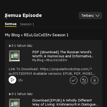
Semua Episode
Terbaru
Semua
Season 1
My Blog » REuLGzCxEStv Season 1
3
1 tahun lalu
PDF [download] The Russian Word’s
Worth: A Humorous and Informative
Guide to Russian Language Culture and
My Blog » REuLGzCxEStv
Translation (New Russian Writing) by
Michele A. Berdy on Audiobook Full
Link To Download : https://popularbookstop.com/?
Pages
q=5717200919 Available versions: EPUB, PDF, MOBI,
DOC, Kindle, Audiobook, etc. Reading The Russian
13s
Word’s Worth: A Humorous and Informative Guide to
Russian Language Culture and Translation (New Russian
Writing) Download The Russian Word’s Worth: A
0
1 tahun lalu
Humorous and Informative Guide to Russian Language
Download [EPUB] A Wholly Different
Culture and Translation (New Russian Writing)
Way of Living: Krishnamurti in Dialogue
PDF/EBooks The Russian Word’s Worth: A Humorous