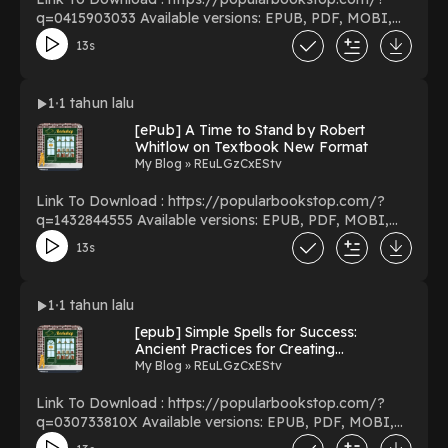
q=0415903033 Available versions: EPUB, PDF, MOBI,
DOC, Kindle, Audiobook, etc. Reading Deconstruction
13s
and the Possibility of Justice Download Deconstruction
and the Possibility of Justice PDF/EBooks
Deconstruction and the Possibility of Justice You Can
1
1 tahun lalu
Download Or Read Free Books Powered by Firstory
[ePub] A Time to Stand by Robert
Hosting
Whitlow on Textbook New Format
My Blog » REuLGzCxEStv
Link To Download : https://popularbookstop.com/?
q=1432844555 Available versions: EPUB, PDF, MOBI,
DOC, Kindle, Audiobook, etc. Reading A Time to Stand
13s
Download A Time to Stand PDF/EBooks A Time to
Stand You Can Download Or Read Free Books Powered
by Firstory Hosting
1
1 tahun lalu
[epub] Simple Spells for Success:
Ancient Practices for Creating
Abundance and Prosperity BY Barrie
My Blog » REuLGzCxEStv
Dolnick on Mac Full Volumes
Link To Download : https://popularbookstop.com/?
q=030733810X Available versions: EPUB, PDF, MOBI,
DOC, Kindle, Audiobook, etc. Reading Simple Spells for