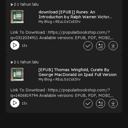
detachable postcards to color in You Can Download Or
2
1 tahun lalu
Read Free Books Powered by Firstory Hosting
download [EPUB]] Runes: An
Introduction by Ralph Warren Victor
Elliott on Audible Full Version
My Blog » REuLGzCxEStv
Link To Download : https://popularbookstop.com/?
q=0312034911 Available versions: EPUB, PDF, MOBI,
DOC, Kindle, Audiobook, etc. Reading Runes: An
13s
Introduction Download Runes: An Introduction
PDF/EBooks Runes: An Introduction You Can
Download Or Read Free Books Powered by Firstory
2
1 tahun lalu
Hosting
[EPUB] Thomas Wingfold, Curate By
George MacDonald on Ipad Full Version
My Blog » REuLGzCxEStv
Link To Download : https://popularbookstop.com/?
q=1406819794 Available versions: EPUB, PDF, MOBI,
DOC, Kindle, Audiobook, etc. Reading Thomas
13s
Wingfold, Curate Download Thomas Wingfold, Curate
PDF/EBooks Thomas Wingfold, Curate You Can
Download Or Read Free Books Powered by Firstory
Hosting