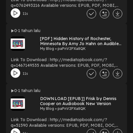
q=0762493216 Available versions: EPUB, PDF, MOBI,
DOC, Kindle, Audiobook, etc. Reading Batman:
11s
Chronicles of the Dark Knight Download Batman:
Chronicles of the Dark Knight PDF/EBooks Batman:
Chronicles of the Dark Knight You Can Download Or
0
1 tahun lalu
Read Free Books Powered by Firstory Hosting
[PDF] Hidden History of Rochester,
Minnesota By Amy Jo Hahn on Audible
New Volumes
My Blog » paPnV2PXa8QK
Link To Download : http://mediatopbook.com/?
q=1467149535 Available versions: EPUB, PDF, MOBI,
DOC, Kindle, Audiobook, etc. Reading Hidden History of
11s
Rochester, Minnesota Download Hidden History of
Rochester, Minnesota PDF/EBooks Hidden History of
Rochester, Minnesota You Can Download Or Read Free
0
1 tahun lalu
Books Powered by Firstory Hosting
DOWNLOAD [EPUB]] Frisk by Dennis
Cooper on Audiobook New Version
My Blog » paPnV2PXa8QK
Link To Download : http://mediatopbook.com/?
q=51590 Available versions: EPUB, PDF, MOBI, DOC,
Kindle, Audiobook, etc. Reading Frisk Download Frisk