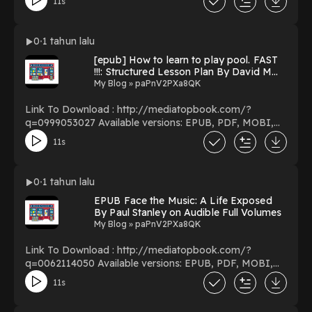
11s
PDF/EBooks Frisk You Can Download Or Read Free
Books Powered by Firstory Hosting
0
1 tahun lalu
[epub] How to learn to play pool. FAST
!!!: Structured Lesson Plan By David M
Shelton Online Full Version
My Blog » paPnV2PXa8QK
Link To Download : http://mediatopbook.com/?
q=0999053027 Available versions: EPUB, PDF, MOBI,
DOC, Kindle, Audiobook, etc. Reading How to learn to
11s
play pool. FAST !!!: Structured Lesson Plan Download
How to learn to play pool. FAST !!!: Structured Lesson
Plan PDF/EBooks How to learn to play pool. FAST !!!:
0
1 tahun lalu
Structured Lesson Plan You Can Download Or Read Free
EPUB Face the Music: A Life Exposed
Books Powered by Firstory Hosting
By Paul Stanley on Audible Full Volumes
My Blog » paPnV2PXa8QK
Link To Download : http://mediatopbook.com/?
q=0062114050 Available versions: EPUB, PDF, MOBI,
DOC, Kindle, Audiobook, etc. Reading Face the Music: A
11s
Life Exposed Download Face the Music: A Life Exposed
PDF/EBooks Face the Music: A Life Exposed You Can