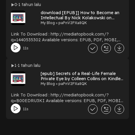
Download Or Read Free Books Powered by Firstory
0
1 tahun lalu
Hosting
download [EPUB]] How to Become an
Intellectual By Nick Kolakowski on
Audible New Format
My Blog » paPnV2PXa8QK
Link To Download : http://mediatopbook.com/?
q=1440535302 Available versions: EPUB, PDF, MOBI,
DOC, Kindle, Audiobook, etc. Reading How to Become
11s
an Intellectual Download How to Become an
Intellectual PDF/EBooks How to Become an
Intellectual You Can Download Or Read Free Books
1
1 tahun lalu
Powered by Firstory Hosting
[epub] Secrets of a Real-Life Female
Private Eye by Colleen Collins on Kindle
Full Version
My Blog » paPnV2PXa8QK
Link To Download : http://mediatopbook.com/?
q=B00EDRU3KI Available versions: EPUB, PDF, MOBI,
DOC, Kindle, Audiobook, etc. Reading Secrets of a Real-
11s
Life Female Private Eye Download Secrets of a Real-Life
Female Private Eye PDF/EBooks Secrets of a Real-Life
Female Private Eye You Can Download Or Read Free
Books Powered by Firstory Hosting