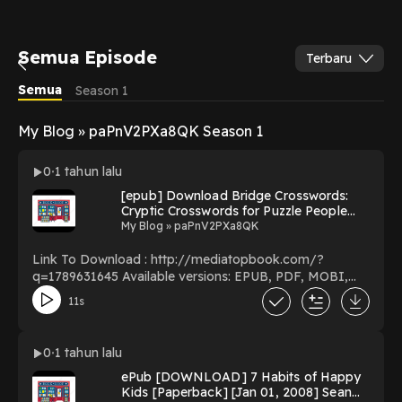
Semua Episode
Terbaru
Semua
Season 1
My Blog » paPnV2PXa8QK Season 1
0
1 tahun lalu
[epub] Download Bridge Crosswords:
Cryptic Crosswords for Puzzle People
(Bridge Crosswords by Merman) BY
My Blog » paPnV2PXa8QK
Merman on Textbook Full Version
Link To Download : http://mediatopbook.com/?
q=1789631645 Available versions: EPUB, PDF, MOBI,
DOC, Kindle, Audiobook, etc. Reading Bridge
11s
Crosswords: Cryptic Crosswords for Puzzle People
(Bridge Crosswords by Merman) Download Bridge
Crosswords: Cryptic Crosswords for Puzzle People
0
1 tahun lalu
(Bridge Crosswords by Merman) PDF/EBooks Bridge
ePub [DOWNLOAD] 7 Habits of Happy
Crosswords: Cryptic Crosswords for Puzzle People
Kids [Paperback] [Jan 01, 2008] Sean
(Bridge Crosswords by Merman) You Can Download Or