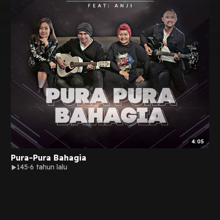
4:05
Pura-Pura Bahagia
145
6 tahun lalu