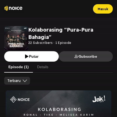
Masuk
Kolaborasing "Pura-Pura
Bahagia"
22
Subscribers
·
1
Episode
Putar
Subscribe
Episode (1)
Details
Terbaru