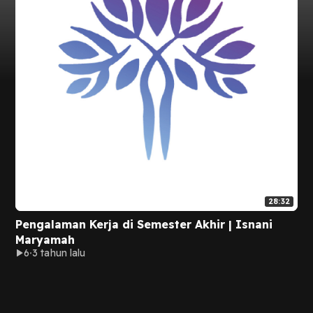
28:32
Pengalaman Kerja di Semester Akhir | Isnani
Maryamah
6
3 tahun lalu