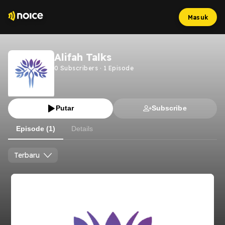
Masuk
Alifah Talks
0
Subscribers
·
1
Episode
Putar
Subscribe
Episode (1)
Details
Terbaru