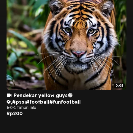
0:05
Pendekar yellow guys😄
⚽,#pssi#football#funfootball
0
1 tahun lalu
Rp
200