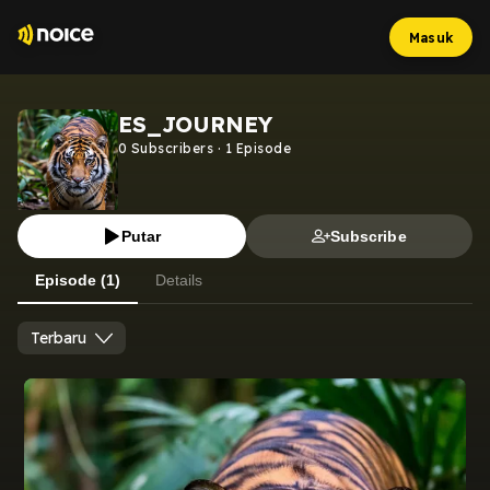
Masuk
ES_JOURNEY
0
Subscribers
·
1
Episode
Putar
Subscribe
Episode (1)
Details
Terbaru