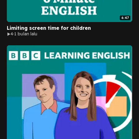
6:47
Limiting screen time for children
4
1 bulan lalu