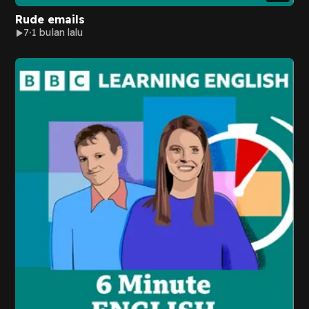
Rude emails
7
1 bulan lalu