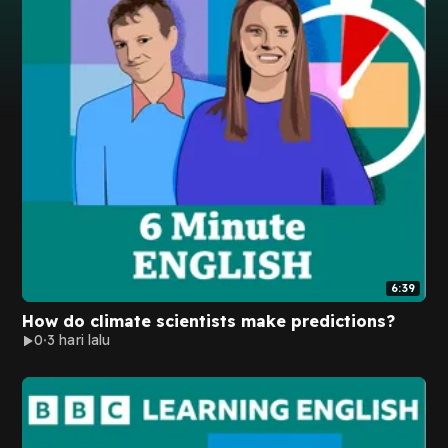
6:39
How do climate scientists make predictions?
0
3 hari lalu