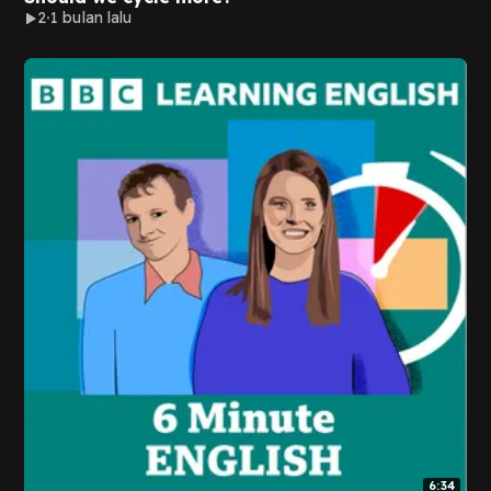
2
1 bulan lalu
6:34