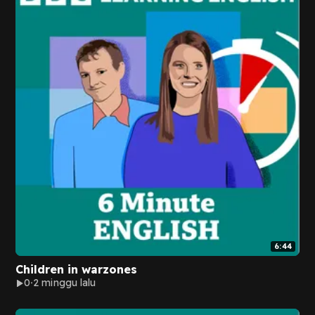
6:44
Children in warzones
0
2 minggu lalu