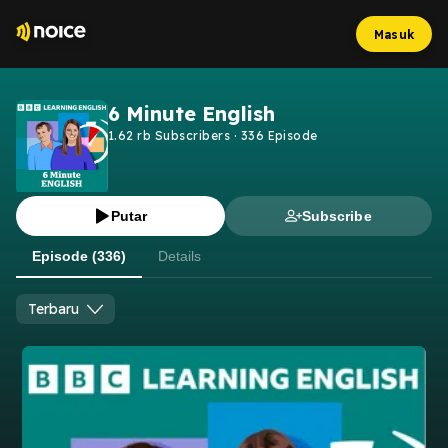
Masuk
6 Minute English
1.62 rb
Subscribers
·
336
Episode
Putar
Subscribe
Episode (336)
Details
Terbaru