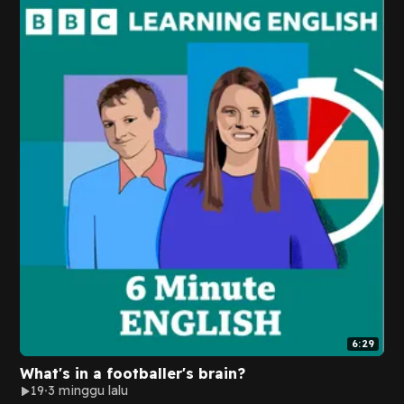
6:29
What's in a footballer's brain?
19
3 minggu lalu