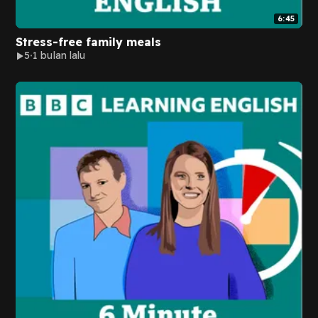
6:45
Stress-free family meals
5
1 bulan lalu