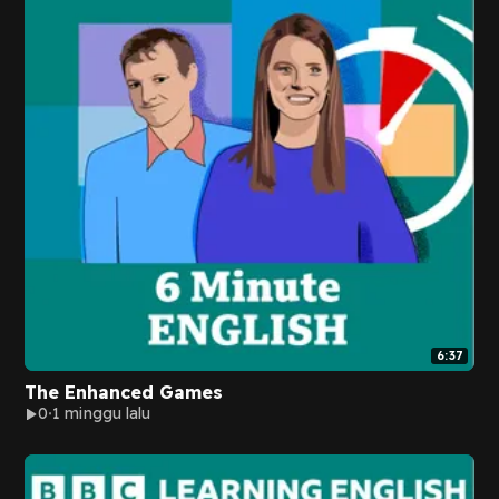
6:37
The Enhanced Games
0
1 minggu lalu