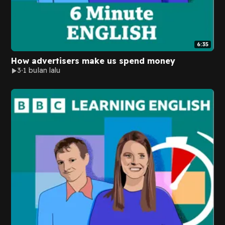
6:35
How advertisers make us spend money
3
1 bulan lalu