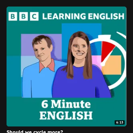
6:13
Should we cycle more?