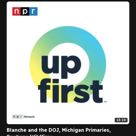
13:10
Blanche and the DOJ, Michigan Primaries,