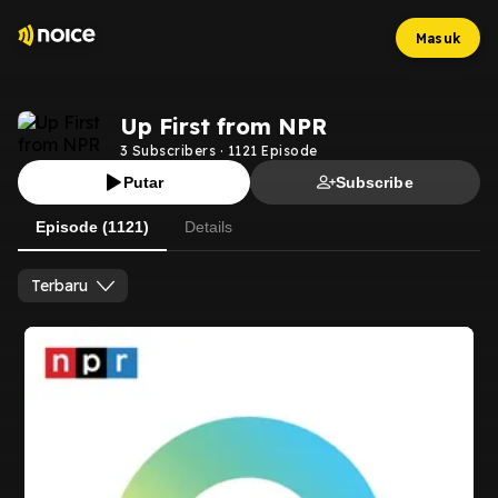
Masuk
Up First from NPR
3
Subscribers
·
1121
Episode
Putar
Subscribe
Episode (1121)
Details
Terbaru