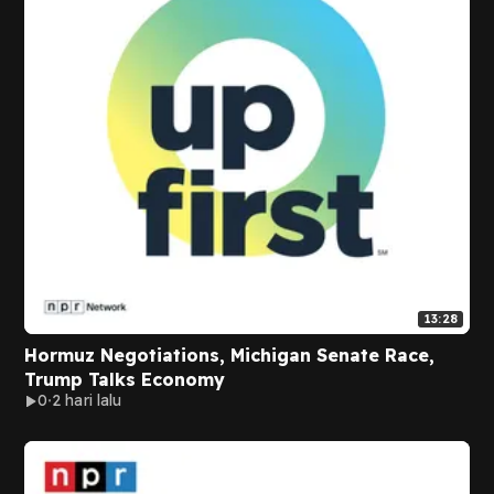
13:28
Hormuz Negotiations, Michigan Senate Race,
Trump Talks Economy
0
2 hari lalu