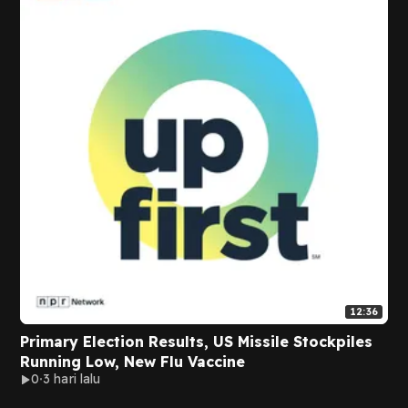
12:36
Primary Election Results, US Missile Stockpiles
Running Low, New Flu Vaccine
0
3 hari lalu