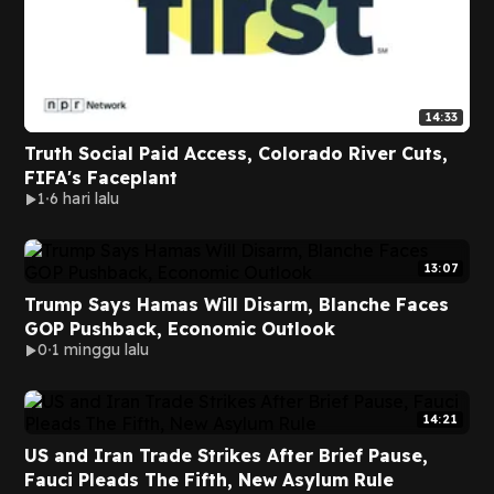
14:33
Truth Social Paid Access, Colorado River Cuts,
FIFA's Faceplant
1
6 hari lalu
13:07
Trump Says Hamas Will Disarm, Blanche Faces
GOP Pushback, Economic Outlook
0
1 minggu lalu
14:21
US and Iran Trade Strikes After Brief Pause,
Fauci Pleads The Fifth, New Asylum Rule