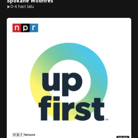
Spokane Wildfires
0
4 hari lalu