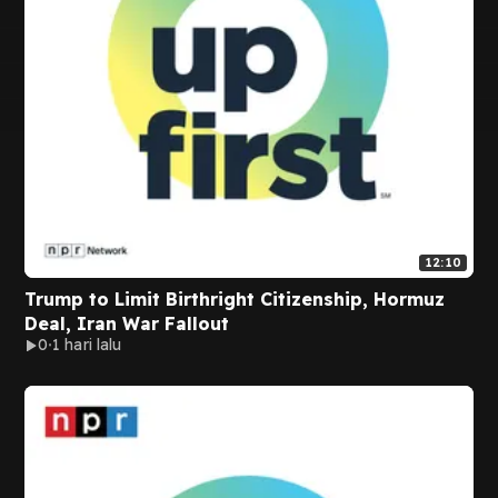
12:10
Trump to Limit Birthright Citizenship, Hormuz
Deal, Iran War Fallout
0
1 hari lalu