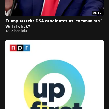
26:16
Trump attacks DSA candidates as 'communists.'
Will it stick?
0
6 hari lalu