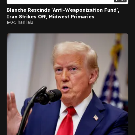
13:01
Blanche Rescinds 'Anti-Weaponization Fund',
Iran Strikes Off, Midwest Primaries
0
5 hari lalu