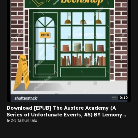
0:10
Download [EPUB] The Austere Academy (A
Series of Unfortunate Events, #5) BY Lemony
2
1 tahun lalu
Snicket on Iphone New Edition