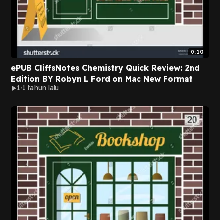
0:10
ePUB CliffsNotes Chemistry Quick Review: 2nd
Edition BY Robyn L Ford on Mac New Format
1
1 tahun lalu