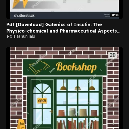
0:10
Pdf [Download] Galenics of Insulin: The
Physico-chemical and Pharmaceutical Aspects
0
1 tahun lalu
of Insulin and Insulin Preparations by Jens
Brange Online Full Volumes