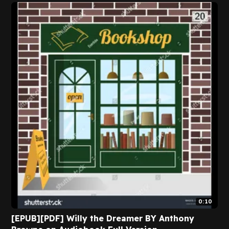
Flying and Stress By Geert Verschaeve on
Textbook Full Version
0:10
[EPUB][PDF] Willy the Dreamer BY Anthony