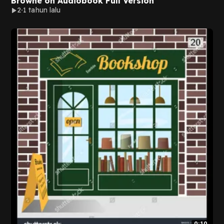
Browne on Audiobook Full Version
2
1 tahun lalu
0:10