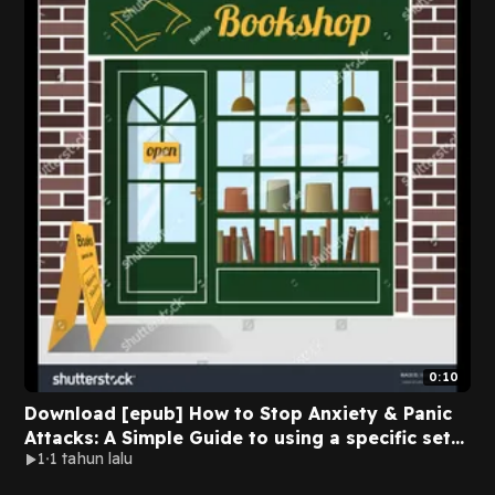
0:10
Download [epub] How to Stop Anxiety & Panic
Attacks: A Simple Guide to using a specific set
1
1 tahun lalu
of Techniques to Stop Panic Attacks,
Agoraphobia, Social Phobia, Fear of Driving or