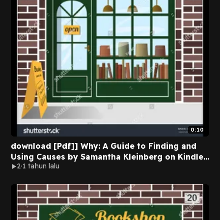
0:10
download [Pdf]] Why: A Guide to Finding and
Using Causes by Samantha Kleinberg on Kindle
2
1 tahun lalu
Full Version