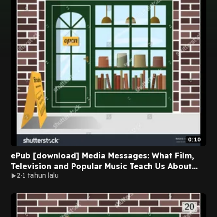
0:10
ePub [download] Media Messages: What Film,
Television and Popular Music Teach Us About
2
1 tahun lalu
Race, Class, Gender and Sexual Orientation BY
Linda Holtzman on Audiobook Full Chapters