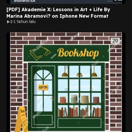
[PDF] Akademie X: Lessons in Art + Life By
Marina Abramovi? on Iphone New Format
2
1 tahun lalu