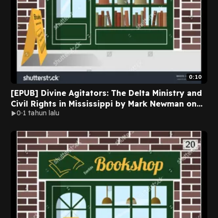
0:10
[EPUB] Divine Agitators: The Delta Ministry and
Civil Rights in Mississippi by Mark Newman on
0
1 tahun lalu
Ipad New Edition