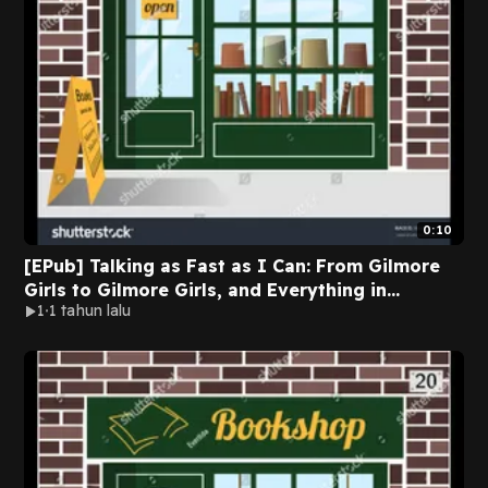
0:10
[EPub] Talking as Fast as I Can: From Gilmore
Girls to Gilmore Girls, and Everything in
1
1 tahun lalu
Between by Lauren Graham on Kindle Full
Volumes