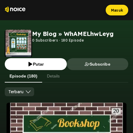
Masuk
My Blog » WhAMELhwLeyg
0
Subscribers
·
180
Episode
Putar
Subscribe
Episode (180)
Details
Terbaru