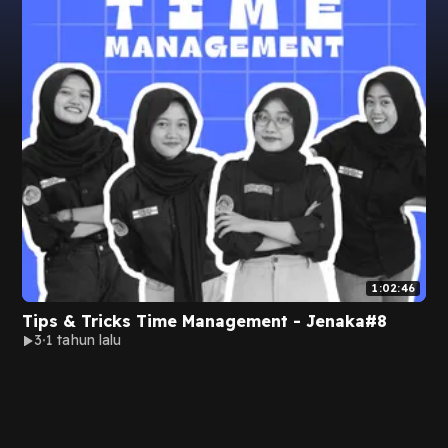
1:02:46
Tips & Tricks Time Management - Jenaka#8
3
1 tahun lalu