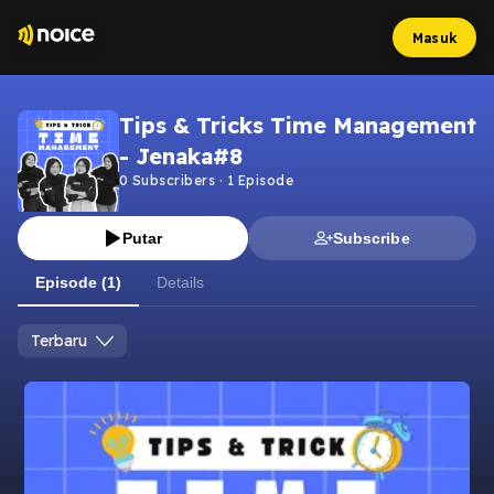
Masuk
Tips & Tricks Time Management
- Jenaka#8
0
Subscribers
·
1
Episode
Putar
Subscribe
Episode (1)
Details
Terbaru