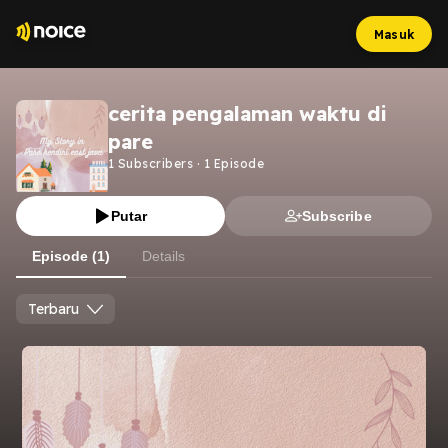
Masuk
cerita pengalaman waktu di
pare
1
Subscribers
·
1
Episode
Putar
Subscribe
Episode (1)
Details
Terbaru