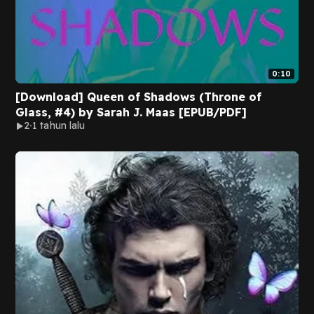
0:10
[Download] Queen of Shadows (Throne of
Glass, #4) by Sarah J. Maas [EPUB/PDF]
2
1 tahun lalu