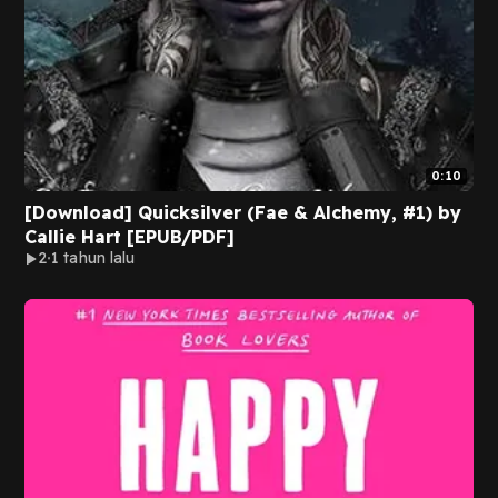
0:10
[Download] Quicksilver (Fae & Alchemy, #1) by
Callie Hart [EPUB/PDF]
2
1 tahun lalu