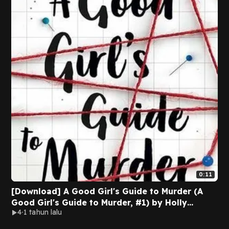
0:11
[Download] A Good Girl's Guide to Murder (A
Good Girl's Guide to Murder, #1) by Holly
4
1 tahun lalu
Jackson [EPUB/PDF]