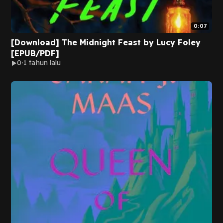
0:07
[Download] The Midnight Feast by Lucy Foley
[EPUB/PDF]
0
1 tahun lalu