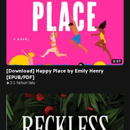
0:07
[Download] Happy Place by Emily Henry
[EPUB/PDF]
2
1 tahun lalu