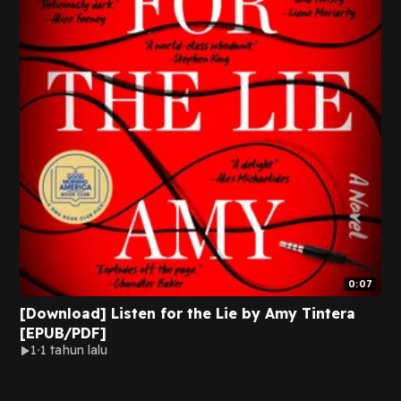
0:07
[Download] Listen for the Lie by Amy Tintera
[EPUB/PDF]
1
1 tahun lalu