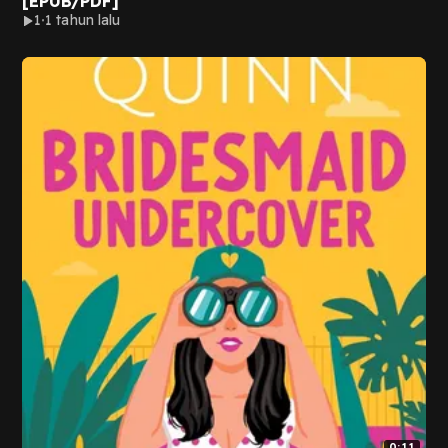
[EPUB/PDF]
1
1 tahun lalu
0:11