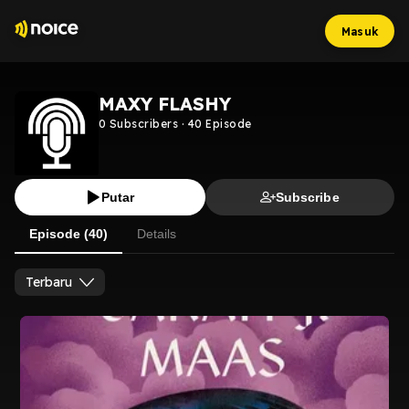
Masuk
MAXY FLASHY
0
Subscribers
·
40
Episode
Putar
Subscribe
Episode (40)
Details
Terbaru