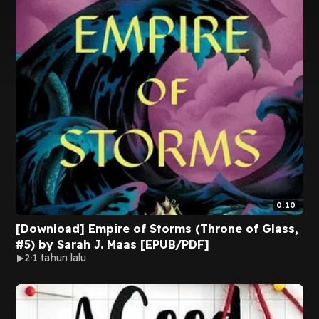
0:10
[Download] Empire of Storms (Throne of Glass,
#5) by Sarah J. Maas [EPUB/PDF]
2
1 tahun lalu