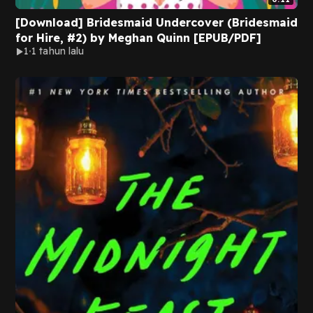
[Download] Bridesmaid Undercover (Bridesmaid
for Hire, #2) by Meghan Quinn [EPUB/PDF]
1
1 tahun lalu