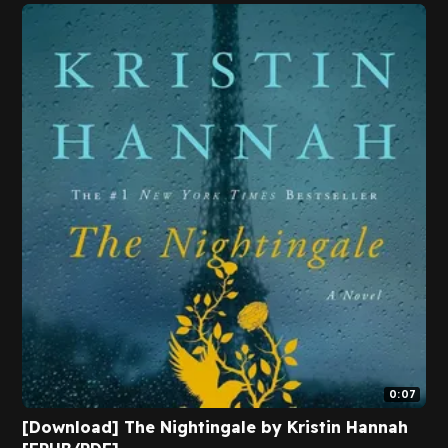
0:07
[Download] The Nightingale by Kristin Hannah