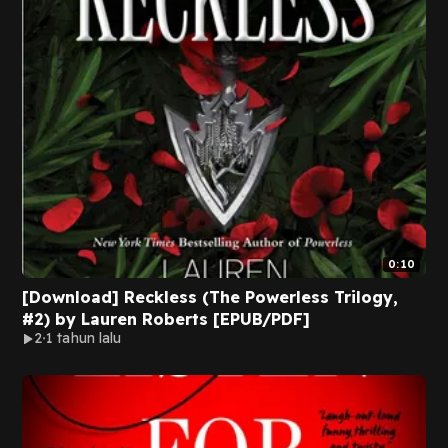
0:10
[Download] Reckless (The Powerless Trilogy,
#2) by Lauren Roberts [EPUB/PDF]
2
1 tahun lalu