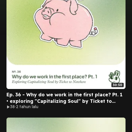
30:50
Ep. 36 - Why do we work in the first place? Pt. 1
• exploring "Capitalizing Soul" by Ticket to
38
2 tahun lalu
Nowhere