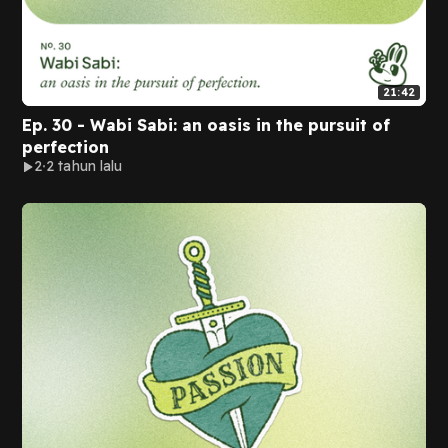
21:42
Ep. 30 - Wabi Sabi: an oasis in the pursuit of
perfection
2
2 tahun lalu