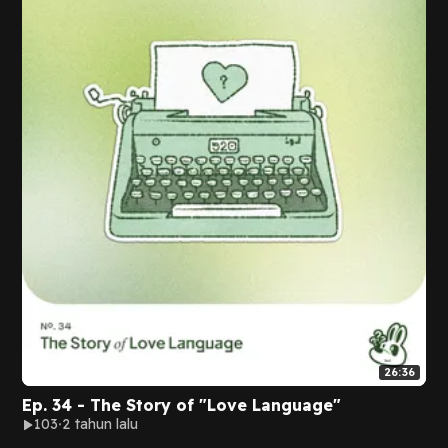
26:36
Ep. 34 - The Story of "Love Language"
103
2 tahun lalu