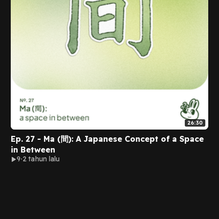
26:30
Ep. 27 - Ma (間): A Japanese Concept of a Space
in Between
9
2 tahun lalu