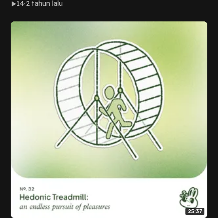
14
2 tahun lalu
25:37