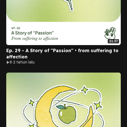
21:37
Ep. 29 - A Story of "Passion" • from suffering to
affection
8
2 tahun lalu