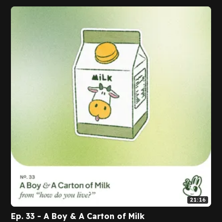
21:16
Ep. 33 - A Boy & A Carton of Milk