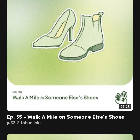
27:23
Ep. 35 - Walk A Mile on Someone Else's Shoes
33
2 tahun lalu