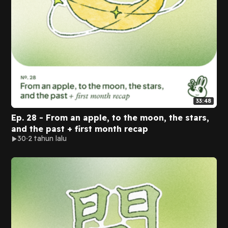
33:48
Ep. 28 - From an apple, to the moon, the stars,
and the past + first month recap
30
2 tahun lalu