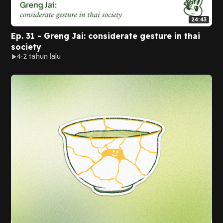
24:43
Ep. 31 - Greng Jai: considerate gesture in thai
society
4
2 tahun lalu