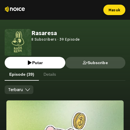
Masuk
Rasaresa
8
Subscribers
·
39
Episode
Putar
Subscribe
Episode (39)
Details
Terbaru