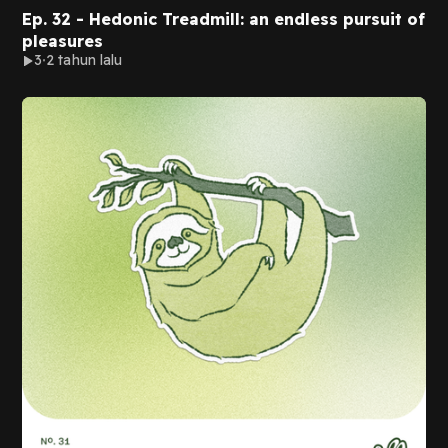
Ep. 32 - Hedonic Treadmill: an endless pursuit of
pleasures
3
2 tahun lalu