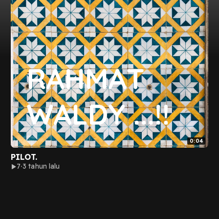
0:04
PILOT.
7
3 tahun lalu