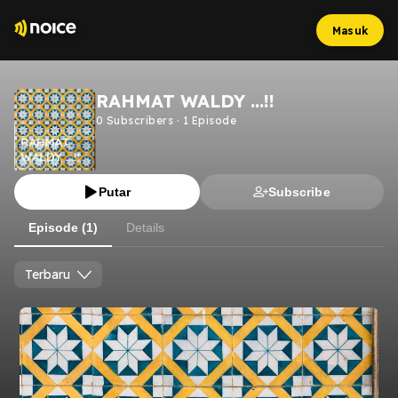
Masuk
RAHMAT WALDY ...!!
0
Subscribers
·
1
Episode
Putar
Subscribe
Episode (1)
Details
Terbaru