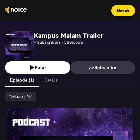
Masuk
Kampus Malam Trailer
4
Subscribers
·
1
Episode
Putar
Subscribe
Episode (1)
Details
Terbaru