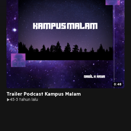
0:48
Trailer Podcast Kampus Malam
45
3 tahun lalu