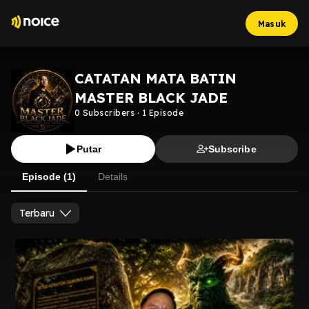
Masuk
CATATAN MATA BATIN
MASTER BLACK JADE
0
Subscribers
·
1
Episode
Putar
Subscribe
Episode (1)
Details
Terbaru