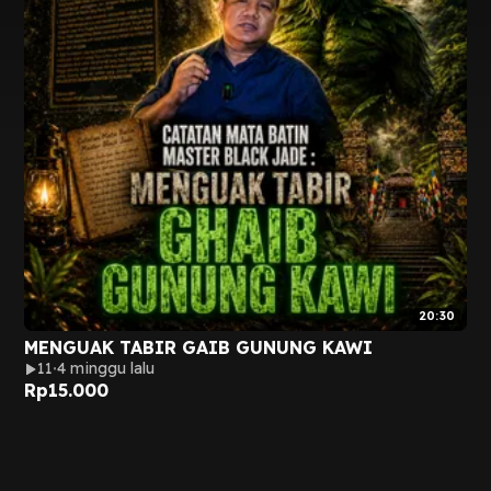
20:30
MENGUAK TABIR GAIB GUNUNG KAWI
11
4 minggu lalu
Rp
15.000