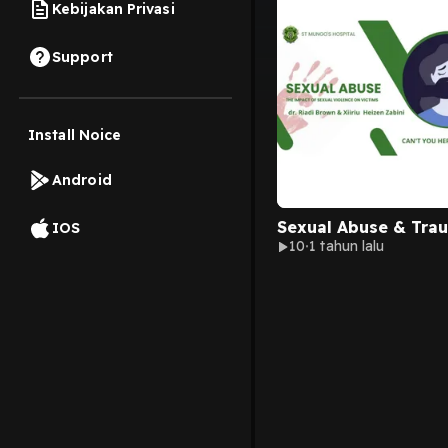
Kebijakan Privasi
Support
Install Noice
Android
Sexual Abuse & Tra
IOS
10
1 tahun lalu