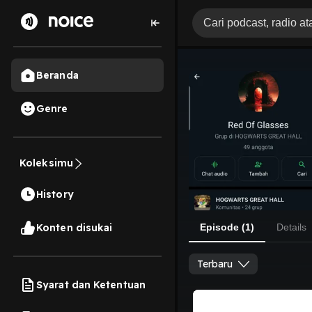
Beranda
Genre
Koleksimu
History
Konten disukai
Episode (1)
Details
Terbaru
Syarat dan Ketentuan