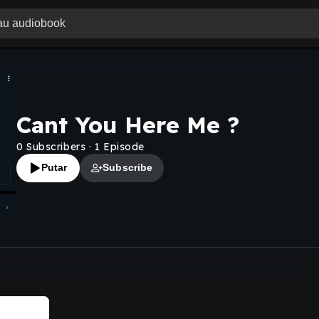
Cant You Here Me ?
0
Subscribers
·
1
Episode
Putar
Subscribe