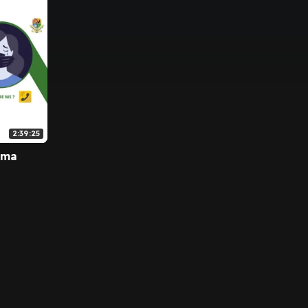
2:39:25
uma