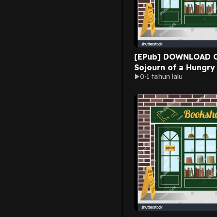
[EPub] DOWNLOAD C
Sojourn of a Hungry
0
1 tahun lalu
Laurie Jean Cannady
New Chapters