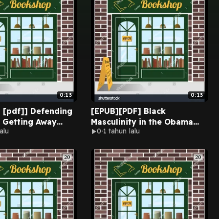
0:13
0:13
] Defending
[EPUB][PDF] Black
: Getting Away
Masculinity in the Obama
alu
0
1 tahun lalu
stic Violence &
Era: Outliers of Society By
afe by Susan
William T. Hoston on Kindle
ilano on
New Version
k New Pages