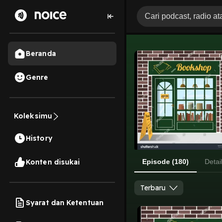
Beranda
Genre
Koleksimu
History
Konten disukai
Episode (180)
Detai
Terbaru
Syarat dan Ketentuan