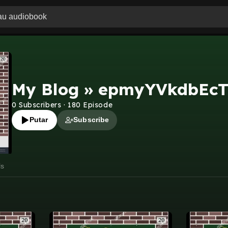
My Blog » epmyYVkdbEc
0
Subscribers
·
180
Episode
Putar
Subscribe
ls