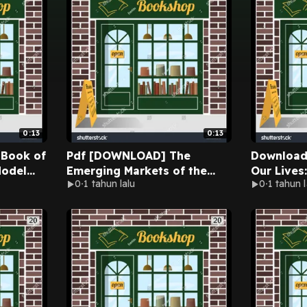
0:13
0:13
Pdf [DOWNLOAD] The
Download [pdf]
Model
Emerging Markets of the
Our Lives
0
1 tahun lalu
0
1 tahun l
te Book
Middle East: Strategies for
From Dome
fingwell
Entry and Growth
Staying S
(International Business
Murphy-M
Collection) By Tim Rogmans
Audioboo
on Ipad Full Chapters