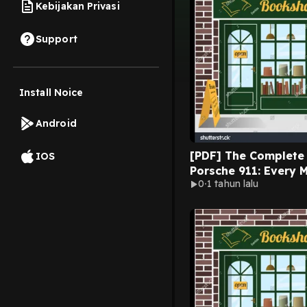
Kebijakan Privasi
Support
Install Noice
Android
[PDF] The Complete Book of
IOS
Porsche 911: Every 
0
1 tahun lalu
Since 1964 (Comple
Series) by Randy Lef
on Mac Full Volumes