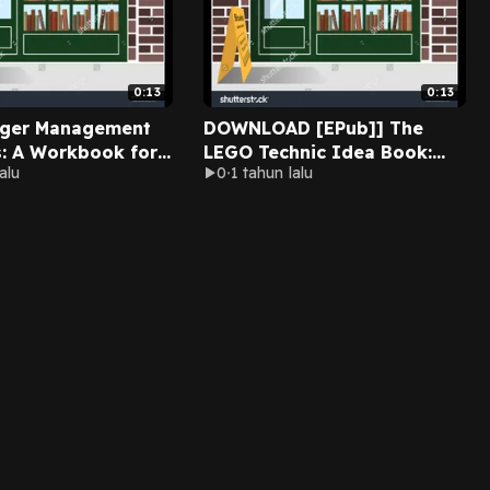
0:13
0:13
nger Management
DOWNLOAD [EPub]] The
s: A Workbook for
LEGO Technic Idea Book:
alu
0
1 tahun lalu
 Manage their
Fantastic Contraptions By
n By Anita Avedian
Yoshihito Isogawa on Ipad
udible Full Edition
New Chapters