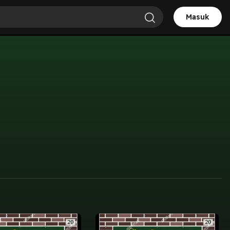
Masuk
T