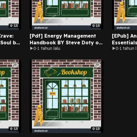
0:13
0:13
rave:
[Pdf] Energy Management
[EPub] A
 Soul by
Handbook BY Steve Doty on
Essential
0
1 tahun lalu
0
1 tahun l
 Online
Ipad Full Chapters
People to
Aggressio
LMFT on A
0:13
0:13