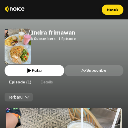
Masuk
Indra frimawan
8
Subscribers
·
1
Episode
Putar
Subscribe
Episode (1)
Details
Terbaru