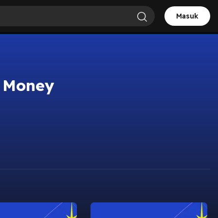
Masuk
t Money