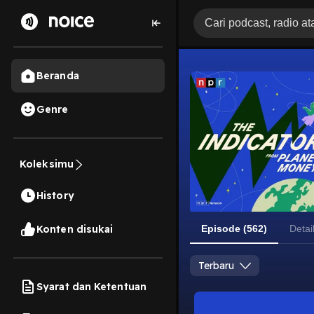
Beranda
Genre
Koleksimu
History
Konten disukai
Episode (562)
Detai
Terbaru
Syarat dan Ketentuan