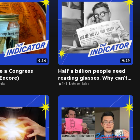
9:24
9:29
ke a Congress
Half a billion people need
Encore)
reading glasses. Why can't
alu
1
1 tahun lalu
they get them? (Encore)