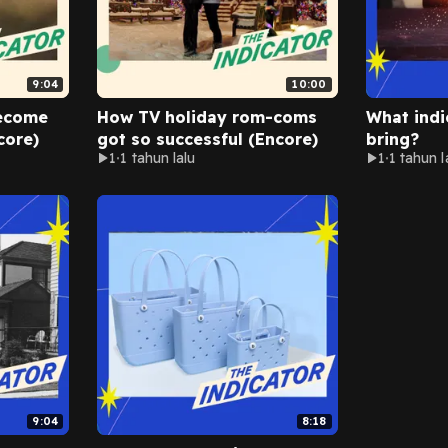
9:04
10:00
ecome
How TV holiday rom-coms
What indi
core)
got so successful (Encore)
bring?
1
1 tahun lalu
1
1 tahun l
9:04
8:18