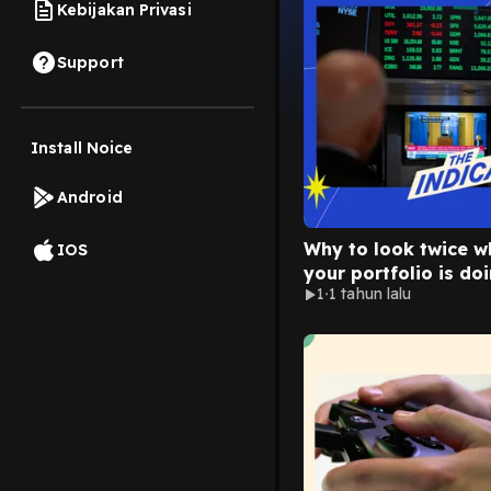
Kebijakan Privasi
Support
Install Noice
Android
Why to look twice w
IOS
your portfolio is doi
1
1 tahun lalu