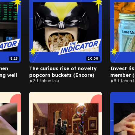
8:25
10:00
hen
The curious rise of novelty
Invest li
ng well
popcorn buckets (Encore)
member (
2
1 tahun lalu
5
1 tahun l