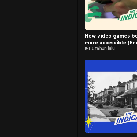
How video games b
more accessible (En
1
1 tahun lalu