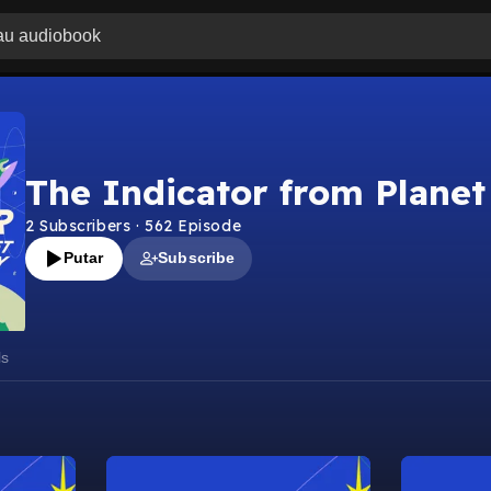
The Indicator from Plane
2
Subscribers
·
562
Episode
Putar
Subscribe
ls