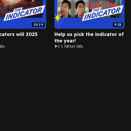
10:19
9:25
cators will 2025
Help us pick the indicator of
the year!
alu
1
1 tahun lalu