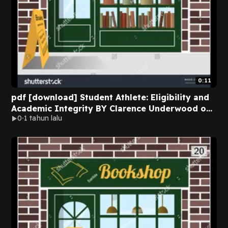
0:11
pdf [download] Student Athlete: Eligibility and
Academic Integrity BY Clarence Underwood on
0
1 tahun lalu
Kindle New Format