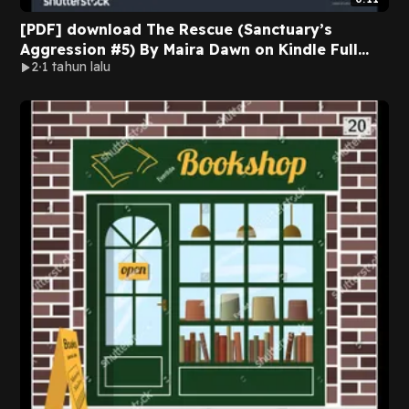
[PDF] download The Rescue (Sanctuary’s
Aggression #5) By Maira Dawn on Kindle Full
2
1 tahun lalu
Version