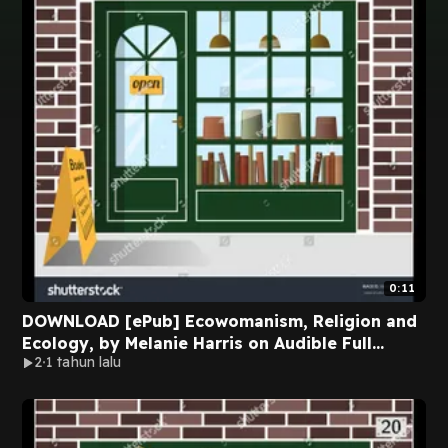
0:11
DOWNLOAD [ePub] Ecowomanism, Religion and
Ecology, by Melanie Harris on Audible Full
2
1 tahun lalu
Chapters