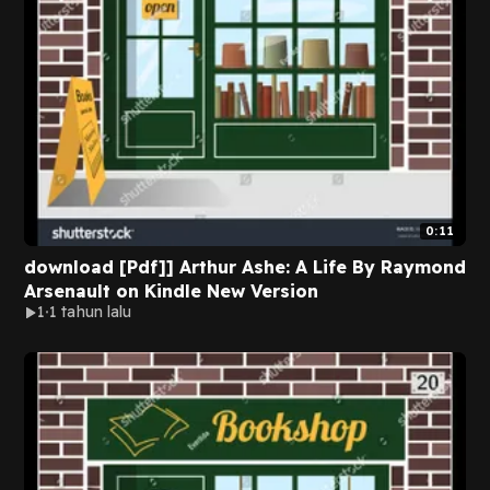
0:11
download [Pdf]] Arthur Ashe: A Life By Raymond
Arsenault on Kindle New Version
1
1 tahun lalu