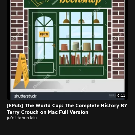
0:11
[EPub] The World Cup: The Complete History BY
Terry Crouch on Mac Full Version
0
1 tahun lalu