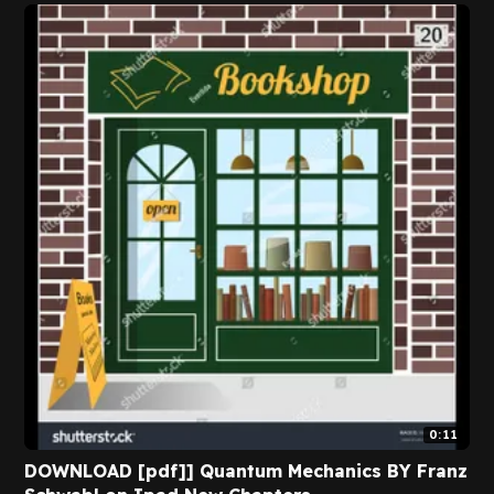
0:11
DOWNLOAD [pdf]] Quantum Mechanics BY Franz