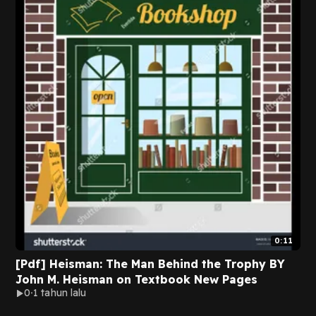
0:11
[Pdf] Heisman: The Man Behind the Trophy BY
John M. Heisman on Textbook New Pages
0
1 tahun lalu