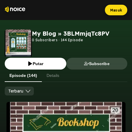
Masuk
My Blog » 3BLMmjqTc8PV
0
Subscribers
·
144
Episode
Putar
Subscribe
Episode (144)
Details
Terbaru