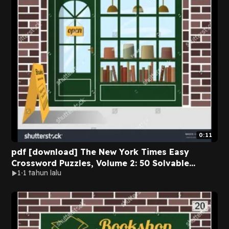
0:11
pdf [download] The New York Times Easy
Crossword Puzzles, Volume 2: 50 Solvable
1
1 tahun lalu
Puzzles from the Pages of The New York Times
BY The New York Times on Textbook Full
Chapters