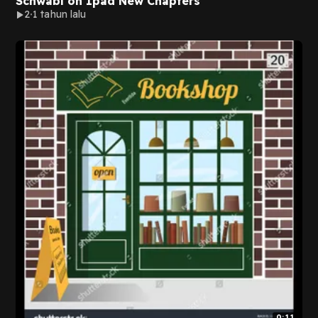
Schwabl on Ipad New Chapters
2
1 tahun lalu
0:11