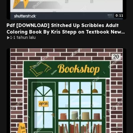
0:11
Pdf [DOWNLOAD] Stitched Up Scribbles Adult
Coloring Book By Kris Stepp on Textbook New
1
1 tahun lalu
Pages