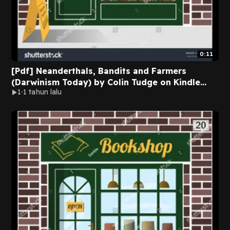
0:11
[Pdf] Neanderthals, Bandits and Farmers
(Darwinism Today) by Colin Tudge on Kindle
1
1 tahun lalu
New Format