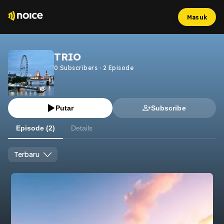
Masuk
TRIO
0
Subscribers
·
2
Episode
Putar
Subscribe
Episode (2)
Details
Terbaru