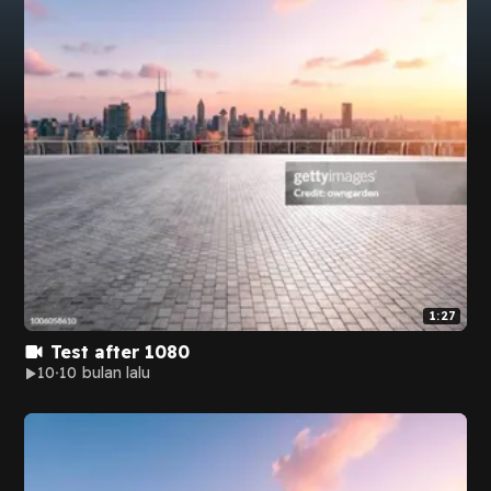
1:27
Test after 1080
10
10 bulan lalu