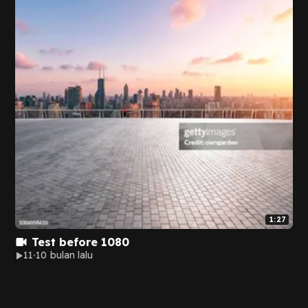
1:27
Test before 1080
11
10 bulan lalu