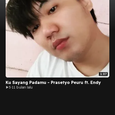
1:07
Ku Sayang Padamu - Prasetyo Peuru ft. Endy
5
11 bulan lalu