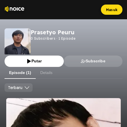
Masuk
Prasetyo Peuru
0
Subscribers
·
1
Episode
Putar
Subscribe
Episode (1)
Details
Terbaru