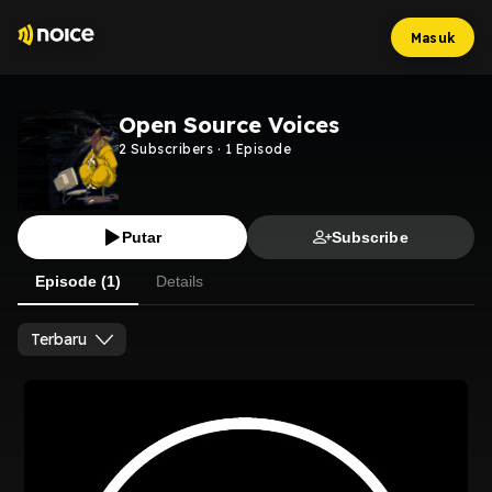
Masuk
Open Source Voices
2
Subscribers
·
1
Episode
Putar
Subscribe
Episode (1)
Details
Terbaru