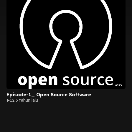
3:19
Episode-1_ Open Source Software
12
3 tahun lalu