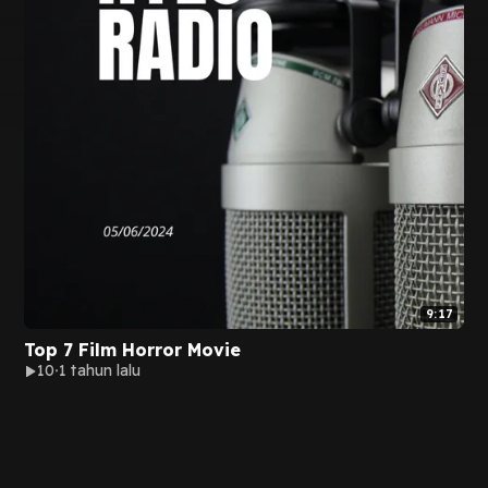
9:17
Top 7 Film Horror Movie
10
1 tahun lalu