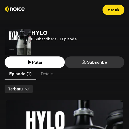
Masuk
HYLO
0
Subscribers
·
1
Episode
Putar
Subscribe
Episode (1)
Details
Terbaru