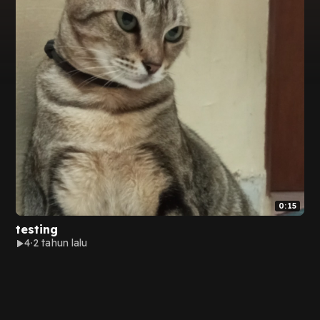
0:15
testing
4
2 tahun lalu