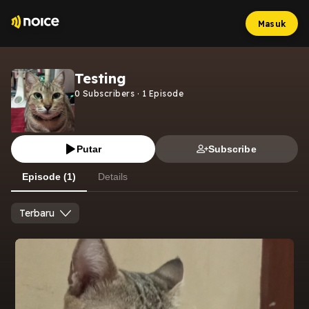
Masuk
Testing
0
Subscribers
·
1
Episode
Putar
Subscribe
Episode (1)
Details
Terbaru