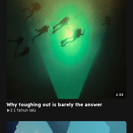
2:03
Why toughing out is barely the answer
2
1 tahun lalu