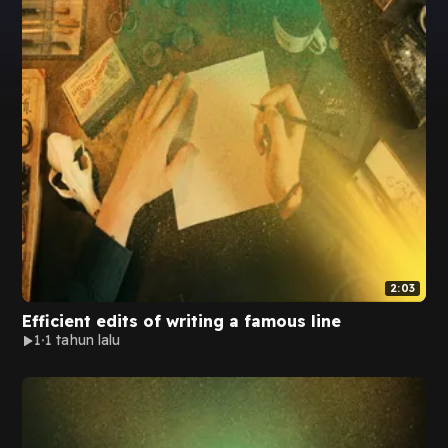
2:03
Efficient edits of writing a famous line
1
1 tahun lalu