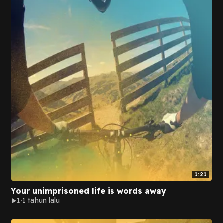
1:21
Your unimprisoned life is words away
1
1 tahun lalu