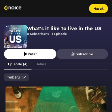
Masuk
What's it like to live in the US
0
Subscribers
·
4
Episode
Putar
Subscribe
Episode (4)
Details
Terbaru