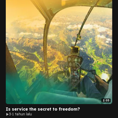
2:03
Is service the secret to freedom?
3
1 tahun lalu