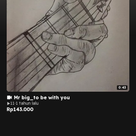
0:43
Mr big_to be with you
11
1 tahun lalu
Rp
143.000