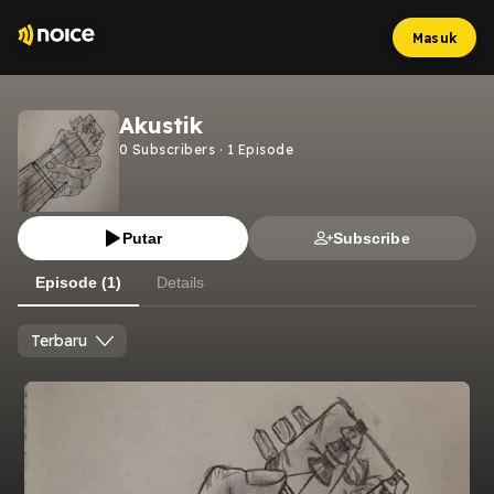
Masuk
Akustik
0
Subscribers
·
1
Episode
Putar
Subscribe
Episode (1)
Details
Terbaru