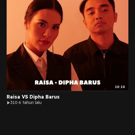
10:10
Raisa VS Dipha Barus
310
6 tahun lalu