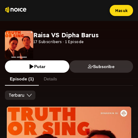
Masuk
Raisa VS Dipha Barus
17
Subscribers
·
1
Episode
Putar
Subscribe
Episode (1)
Details
Terbaru