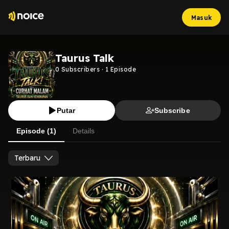
Masuk
Taurus Talk
0
Subscribers
·
1
Episode
Putar
Subscribe
Episode (1)
Details
Terbaru