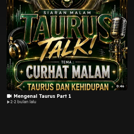
0:46
Mengenal Taurus Part 1
2
2 bulan lalu