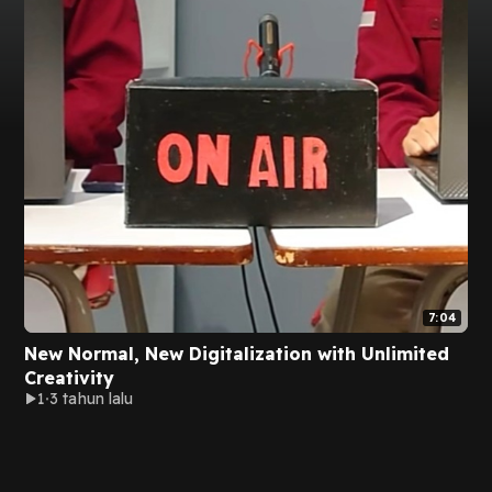
7:04
New Normal, New Digitalization with Unlimited
Creativity
1
3 tahun lalu