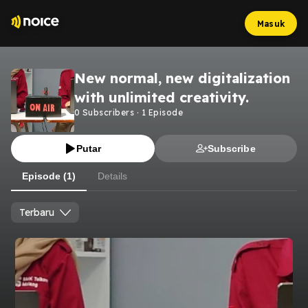
Masuk
New normal, new digitalization
with unlimited creativity.
0
Subscribers
·
1
Episode
Putar
Subscribe
Episode (1)
Details
Terbaru