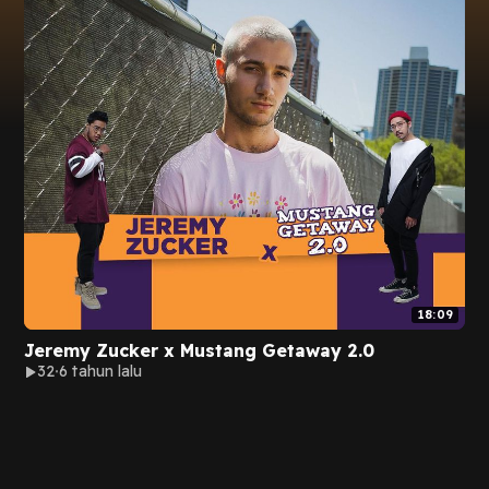
18:09
Jeremy Zucker x Mustang Getaway 2.0
32
6 tahun lalu