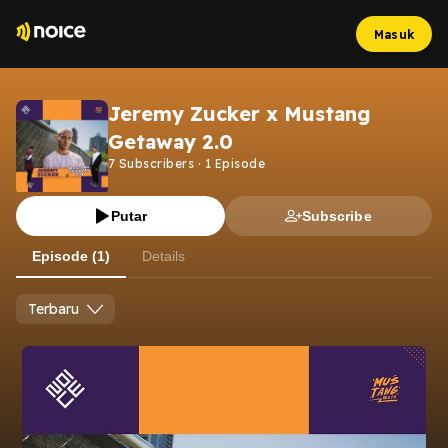
Masuk
Jeremy Zucker x Mustang
Getaway 2.0
7
Subscribers
·
1
Episode
Putar
Subscribe
Episode (1)
Details
Terbaru