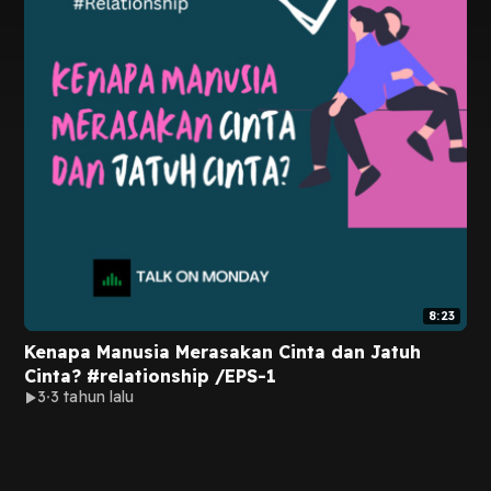
8:23
Kenapa Manusia Merasakan Cinta dan Jatuh
Cinta? #relationship /EPS-1
3
3 tahun lalu