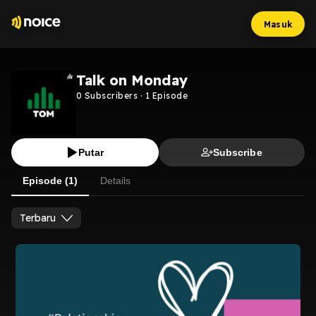
Masuk
Talk on Monday
0
Subscribers
·
1
Episode
Putar
Subscribe
Episode (1)
Details
Terbaru