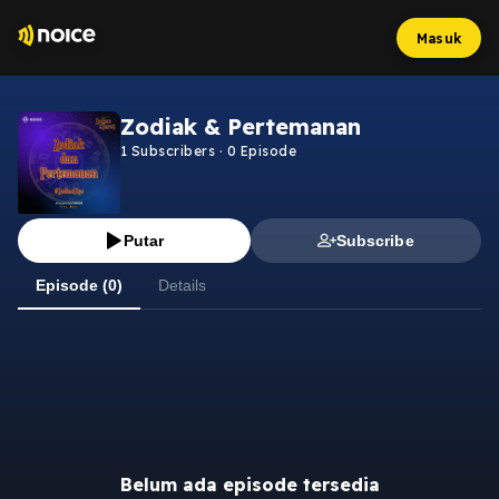
Masuk
Zodiak & Pertemanan
1
Subscribers
·
0
Episode
Putar
Subscribe
Episode (0)
Details
Belum ada episode tersedia