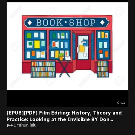
0:11
[EPUB][PDF] Film Editing: History, Theory and
Practice: Looking at the Invisible BY Don
4
1 tahun lalu
Fairservice on Mac Full Volumes