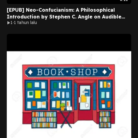
[EPUB] Neo-Confucianism: A Philosophical
Introduction by Stephen C. Angle on Audible
1
1 tahun lalu
New Version