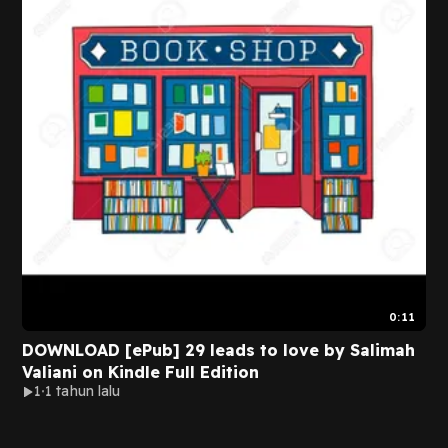
0:11
DOWNLOAD [ePub] 29 leads to love by Salimah
Valiani on Kindle Full Edition
1
1 tahun lalu