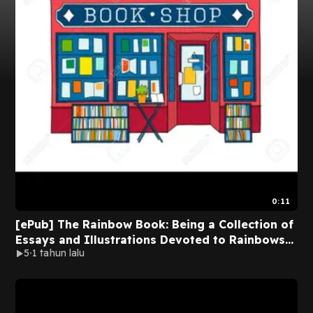
0:11
[ePub] The Rainbow Book: Being a Collection of
Essays and Illustrations Devoted to Rainbows
5
1 tahun lalu
in Particular and Spectral Sequences in General
by F. Lanier Graham on Iphone New Version