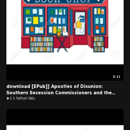
0:11
download [EPub]] Apostles of Disunion:
Southern Secession Commissioners and the
1
1 tahun lalu
Causes of the Civil War (A Nation Divided:
Studies in the Civil War Era) BY Charles B. Dew
on Ipad New Format