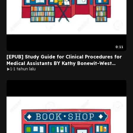
0:11
[EPUB] Study Guide for Clinical Procedures for
Medical Assistants BY Kathy Bonewit-West
1
1 tahun lalu
Online New Version