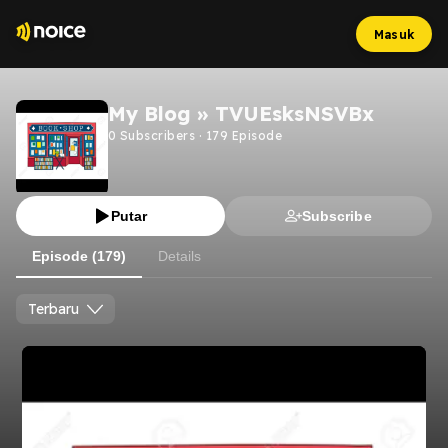
Masuk
My Blog » TVUEsksNSVBx
0
Subscribers
·
179
Episode
Putar
Subscribe
Episode (179)
Details
Terbaru