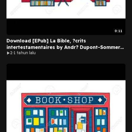
0:11
Download [EPub] La Bible, ?crits
intertestamentaires by Andr? Dupont-Sommer
2
1 tahun lalu
on Kindle Full Pages