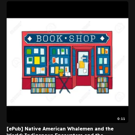
0:11
[ePub] Native American Whalemen and the