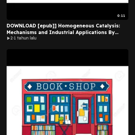
0:11
DOWNLOAD [epub]] Homogeneous Catalysis:
Mechanisms and Industrial Applications By
2
1 tahun lalu
Sumit Bhaduri Online Full Chapters