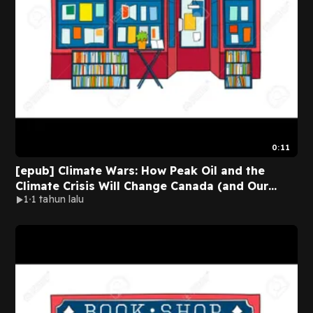
0:11
[epub] Climate Wars: How Peak Oil and the
Climate Crisis Will Change Canada (and Our
1
1 tahun lalu
Lives) BY Gwynne Dyer on Audiobook New
Version