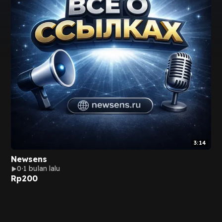
3:14
Newsens
0
1 bulan lalu
Rp
200