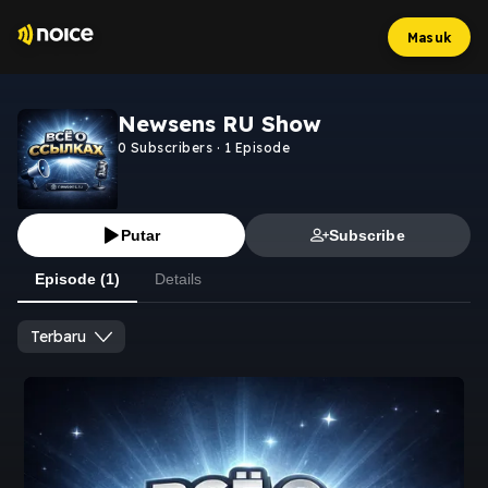
Masuk
Newsens RU Show
0
Subscribers
·
1
Episode
Putar
Subscribe
Episode (1)
Details
Terbaru