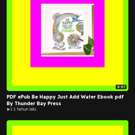
0:07
PDF ePub Be Happy Just Add Water Ebook pdf
By Thunder Bay Press
1
1 tahun lalu