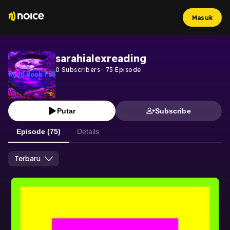
Masuk
sarahialexreading
0
Subscribers
·
75
Episode
Putar
Subscribe
Episode (75)
Details
Terbaru