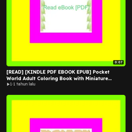
0:07
[READ] [KINDLE PDF EBOOK EPUB] Pocket
World Adult Coloring Book with Miniature
1
1 tahun lalu
Worlds inside Tiny Items for Relaxation and
Stress Relief EBOOK By Coco Wyo