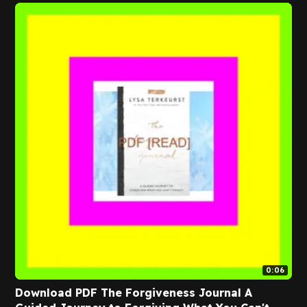
0:06
Download PDF The Forgiveness Journal A