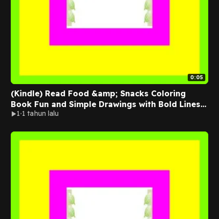
0:05
(Kindle) Read Food &amp; Snacks Coloring
Book Fun and Simple Drawings with Bold Lines
1
1 tahun lalu
for Easier Coloring (Suitable for Both Kids
&amp; Adults) Full Online By Amelia Green