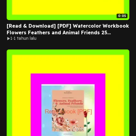
0:05
[Read & Download] [PDF] Watercolor Workbook
Flowers Feathers and Animal Friends 25
1
1 tahun lalu
Beginner-Friendly Projects on Premium
Watercolor Paper EBOOK By Sarah Simon