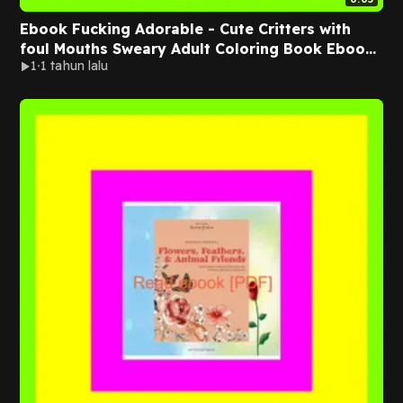
Ebook Fucking Adorable - Cute Critters with
foul Mouths Sweary Adult Coloring Book Ebook
1
1 tahun lalu
pdf By Heather Land