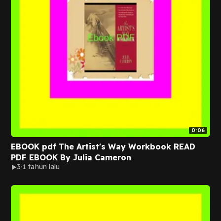
0:06
EBOOK pdf The Artist's Way Workbook READ
PDF EBOOK By Julia Cameron
3
1 tahun lalu