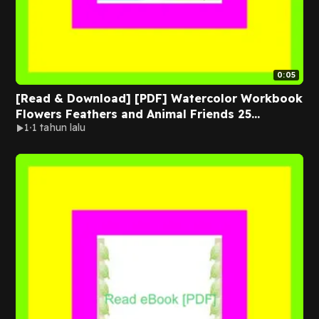
0:05
[Read & Download] [PDF] Watercolor Workbook
Flowers Feathers and Animal Friends 25
1
1 tahun lalu
Beginner-Friendly Projects on Premium
Watercolor Paper EBOOK By Sarah Simon