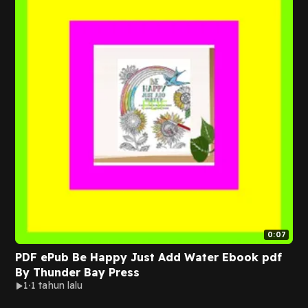
0:07
PDF ePub Be Happy Just Add Water Ebook pdf
By Thunder Bay Press
1
1 tahun lalu