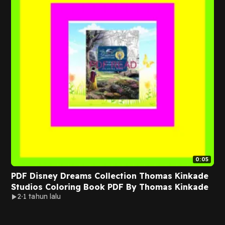
0:05
PDF Disney Dreams Collection Thomas Kinkade
Studios Coloring Book PDF By Thomas Kinkade
2
1 tahun lalu