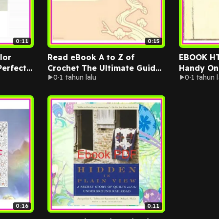
0:11
0:15
lor
Read eBook A to Z of
EBOOK H
Perfect
Crochet The Ultimate Guide
Handy On
0
1 tahun lalu
0
1 tahun l
for the Beginner to
for 100+ 
d
Advanced Crocheter READ
Projects 
ren
NOW By Martingale
Jennifer 
0:16
0:11