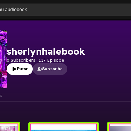
sherlynhalebook
0
Subscribers
·
117
Episode
Putar
Subscribe
ls