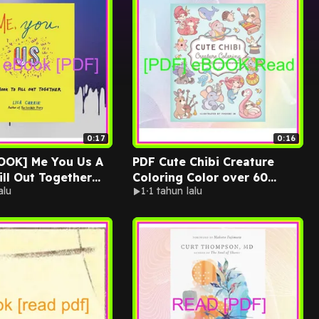
0:17
0:16
 Me You Us A
PDF Cute Chibi Creature
ill Out Together
Coloring Color over 60
alu
1
1 tahun lalu
INDLE PDF EBOOK
Adorable Creatures PDF By
isa Currie
Phoebe Im