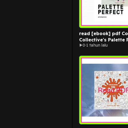
read [ebook] pdf Co
Collective's Palette 
0
1 tahun lalu
Color Combinations
Inspired by Fashion Art an
Style EBOOK By Lau
Wager