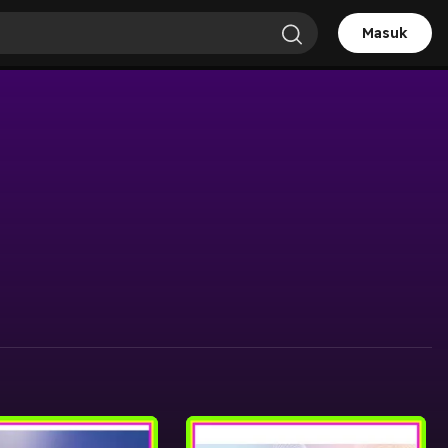
Masuk