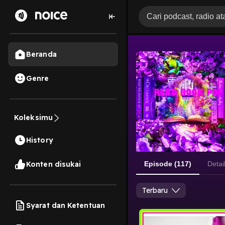
Beranda
Genre
Koleksimu
History
Konten disukai
Episode (117)
Detai
Terbaru
Syarat dan Ketentuan