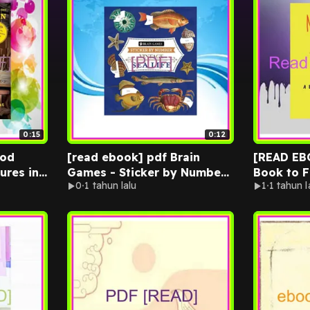
0:15
0:12
ood
[read ebook] pdf Brain
[READ EBOOK]
ures in
Games - Sticker by Number
Book to F
0
1 tahun lalu
1
1 tahun l
n
- Vintage Sea Life (28
[READ] K
INDLE
Images to Sticker) Ebook
EPUB By L
 Nick
pdf By Publications
International