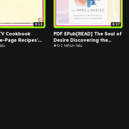
0:12
0:17
TV Cookbook
PDF EPub[READ] The Soul of
e-Page Recipes'
Desire Discovering the
alu
0
1 tahun lalu
Iron-On Vinyl
Neuroscience of Longing
Ebook pdf By
Beauty and Community Read
Maker
ebook [PDF] By Curt
Thompson