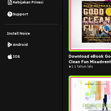
Kebijakan Privasi
Support
Install Noice
Android
Download eBook G
IOS
Clean Fun Misadvent
1
1 tahun lalu
Sawdust at Offerma
Woodshop [READ] K
PDF EBOOK EPUB By
Offerman