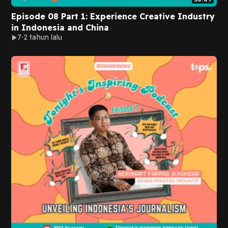
Episode 08 Part 1: Experience Creative Industry
in Indonesia and China
7
2 tahun lalu