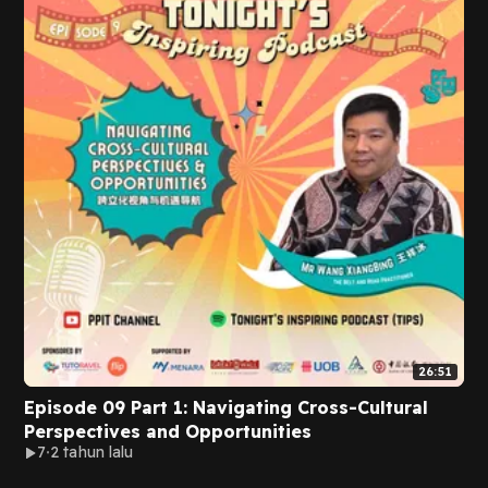
26:51
Episode 09 Part 1: Navigating Cross-Cultural
Perspectives and Opportunities
7
2 tahun lalu