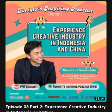
19:14
Episode 08 Part 2: Experience Creative Industry