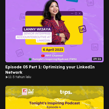
29:16
Episode 05 Part 1: Optimizing your LinkedIn
Network
11
3 tahun lalu