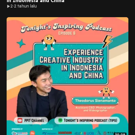
in Indonesia and China
2
2 tahun lalu
30:09