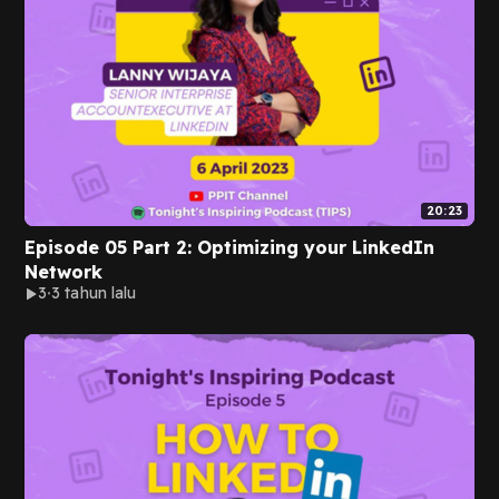
20:23
Episode 05 Part 2: Optimizing your LinkedIn
Network
3
3 tahun lalu