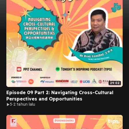
29:02
Episode 09 Part 2: Navigating Cross-Cultural
Perspectives and Opportunities
5
2 tahun lalu