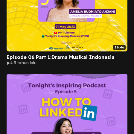
16:46
Episode 06 Part 1:Drama Musikal Indonesia
4
3 tahun lalu