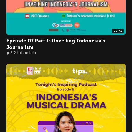
22:37
Episode 07 Part 1: Unveiling Indonesia's
Journalism
2
2 tahun lalu