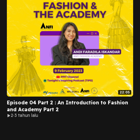
22:05
Episode 04 Part 2 : An Introduction to Fashion
and Academy Part 2
2
3 tahun lalu