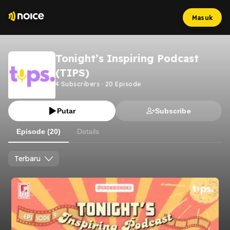
Masuk
Tonight’s Inspiring Podcast
(TIPS)
4
Subscribers
·
20
Episode
Putar
Subscribe
Episode (20)
Details
Terbaru