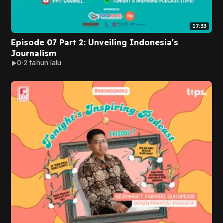
17:33
Episode 07 Part 2: Unveiling Indonesia's
Journalism
0
2 tahun lalu