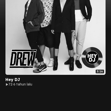
3:16
Hey DJ
72
6 tahun lalu