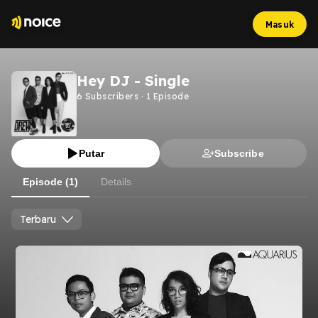
Masuk
Hey DJ - Single
6
Subscribers
·
1
Episode
Putar
Subscribe
Episode (1)
Details
Terbaru