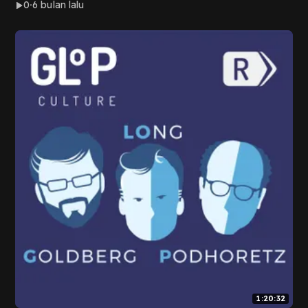
0
6 bulan lalu
1:20:32