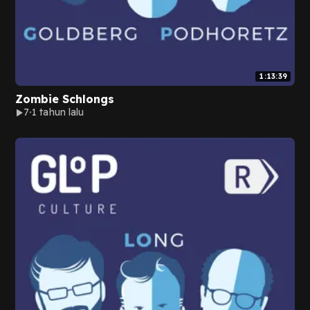
1:13:39
Zombie Schlongs
7
1 tahun lalu