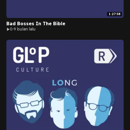
1:27:58
Bad Bosses In The Bible
0
9 bulan lalu