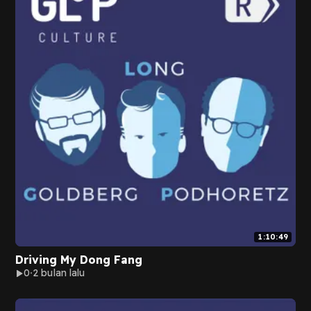
1:10:49
Driving My Dong Fang
0
2 bulan lalu