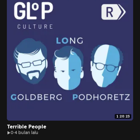
1:20:23
Terrible People
0
4 bulan lalu