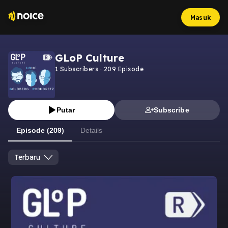
Masuk
GLoP Culture
1
Subscribers
·
209
Episode
Putar
Subscribe
Episode (209)
Details
Terbaru