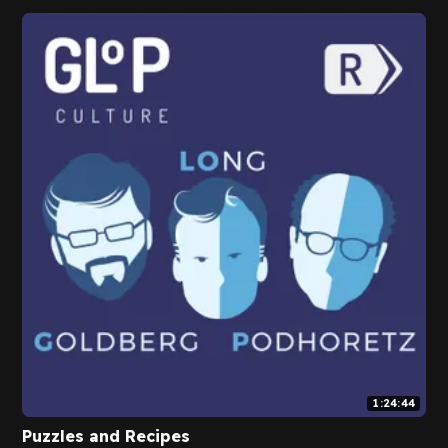
1:24:44
Puzzles and Recipes