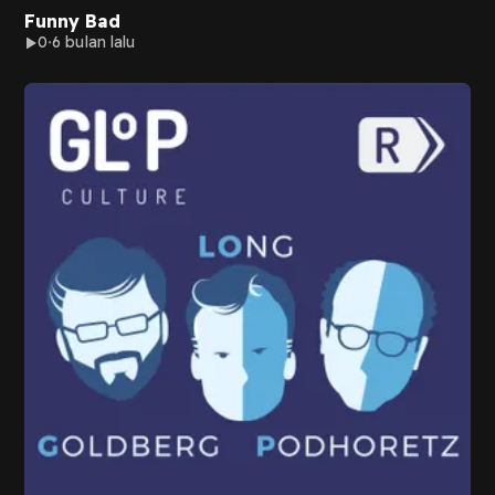
Funny Bad
0
6 bulan lalu