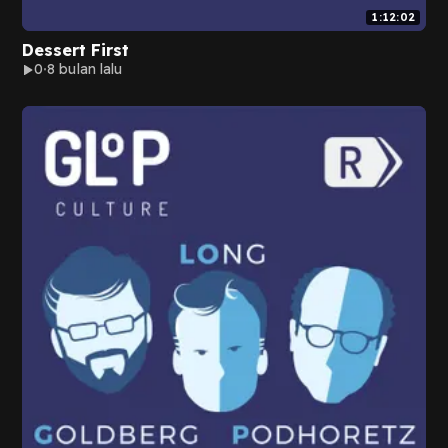
1:12:02
Dessert First
0
8 bulan lalu