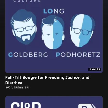
1:04:29
Full-Tilt Boogie for Freedom, Justice, and
Diarrhea
0
1 bulan lalu