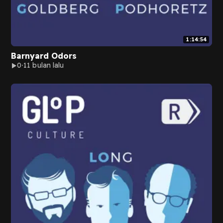
1:14:54
Barnyard Odors
0
11 bulan lalu