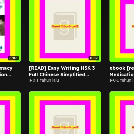
0:06
0:07
rmacy
[READ] Easy Writing HSK 3
ebook [r
ion
Full Chinese Simplified
Medicatio
0
1 tahun lalu
0
1 tahun l
Book +
Characters Vocabulary: This
Flash
New Chinese Proficiency
Tests HSK level 3 is a
complete standard guide
book to ... and stroke order
to practice correct writing.