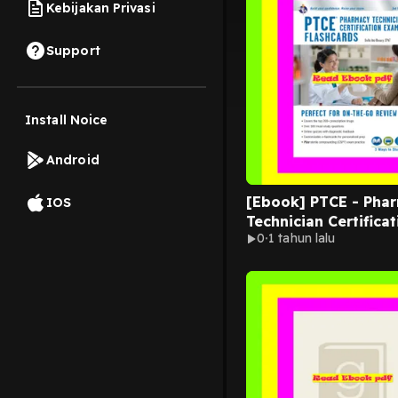
Kebijakan Privasi
Support
Install Noice
Android
[Ebook] PTCE - Pha
IOS
Technician Certificat
0
1 tahun lalu
Exam Flashcard Ed. 
Online 3rd. Edition (
Card Books)