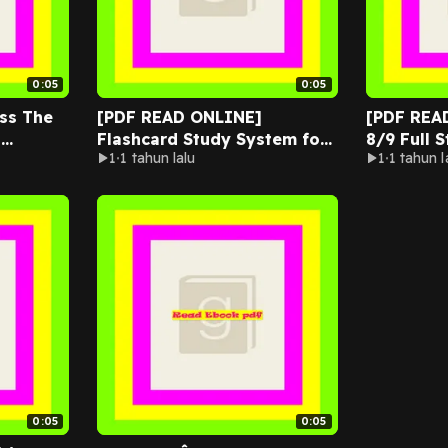
0:05
0:05
ss The
[PDF READ ONLINE]
[PDF REA
t
Flashcard Study System for
8/9 Full 
1
1 tahun lalu
1
1 tahun l
ers: 100
the ACSM Certified Personal
Complete
Trainer Exam
with 4 Ful
0:05
0:05