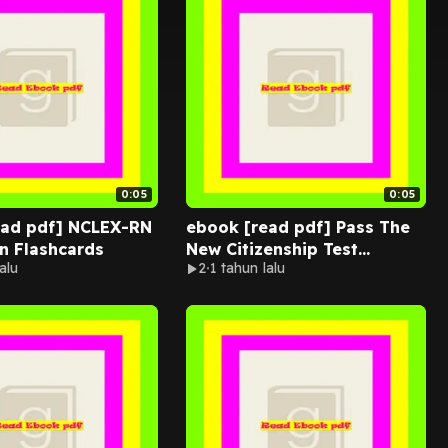
0:05
0:05
ead pdf] NCLEX-RN
ebook [read pdf] Pass The
n Flashcards
New Citizenship Test
alu
2
1 tahun lalu
Questions And Answers: 100
Civics Ques