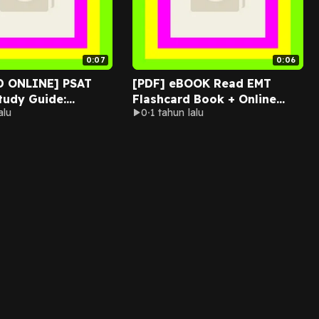
0:07
0:06
D ONLINE] PSAT
[PDF] eBOOK Read EMT
Study Guide:
Flashcard Book + Online
alu
0
1 tahun lalu
 Subject Review
(EMT Test Preparation)
l Prac