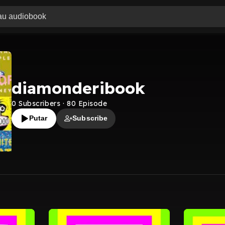
diamonderibook
0
Subscribers
·
80
Episode
Putar
Subscribe