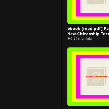
ebook [read pdf] Pa
New Citizenship Tes
0
1 tahun lalu
Questions And Answ
Civics Ques