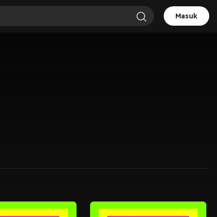
Masuk