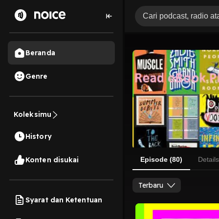
Beranda
Genre
Koleksimu
History
Konten disukai
Episode (80)
Details
Terbaru
Syarat dan Ketentuan