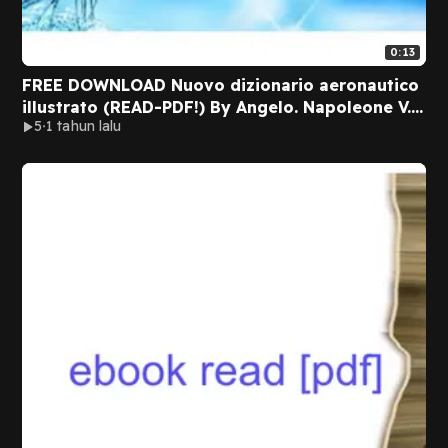
0:13
FREE DOWNLOAD Nuovo dizionario aeronautico
illustrato (READ-PDF!) By Angelo. Napoleone V.
5
1 tahun lalu
Napoleone