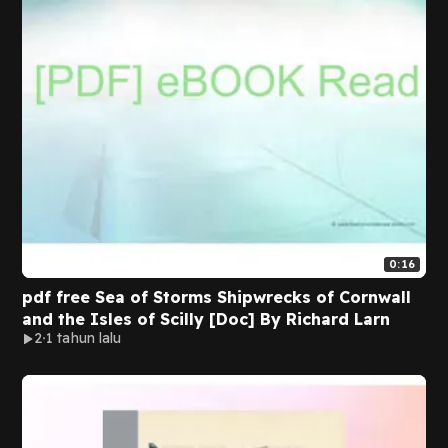
0:16
pdf free Sea of Storms Shipwrecks of Cornwall
and the Isles of Scilly [Doc] By Richard Larn
2
1 tahun lalu