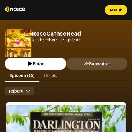
Masuk
RoseCathseRead
0
Subscribers
·
15
Episode
Putar
Subscribe
Episode (15)
Details
Terbaru