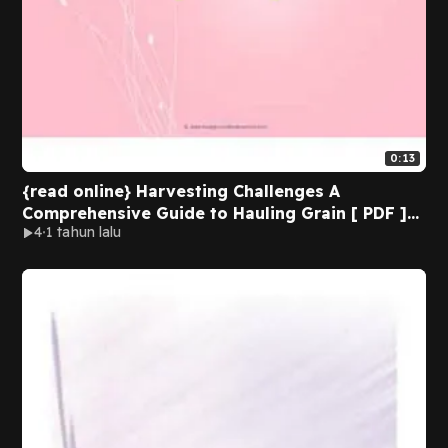
0:13
{read online} Harvesting Challenges A
Comprehensive Guide to Hauling Grain [ PDF ]
4
1 tahun lalu
Ebook By Dobbs Media