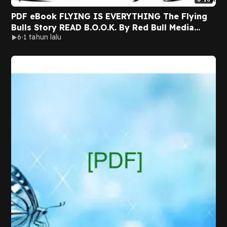
PDF eBook FLYING IS EVERYTHING The Flying
Bulls Story READ B.O.O.K. By Red Bull Media
6
1 tahun lalu
House GmbH