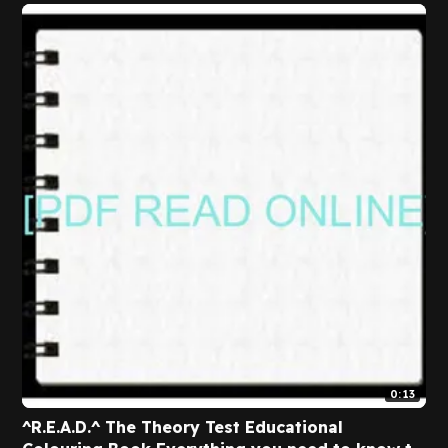
0:13
^R.E.A.D.^ The Theory Test Educational