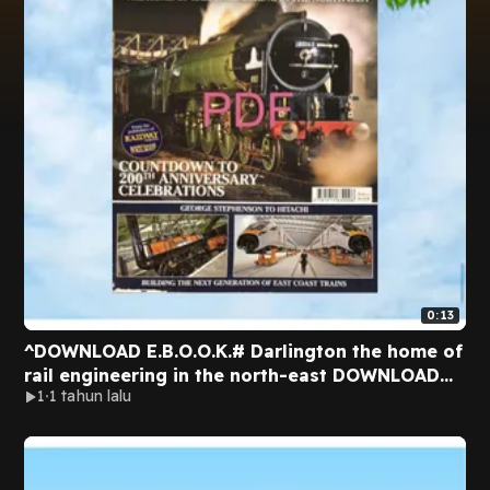
0:13
^DOWNLOAD E.B.O.O.K.# Darlington the home of
rail engineering in the north-east DOWNLOAD
1
1 tahun lalu
EBOOK By Jonathan Webb