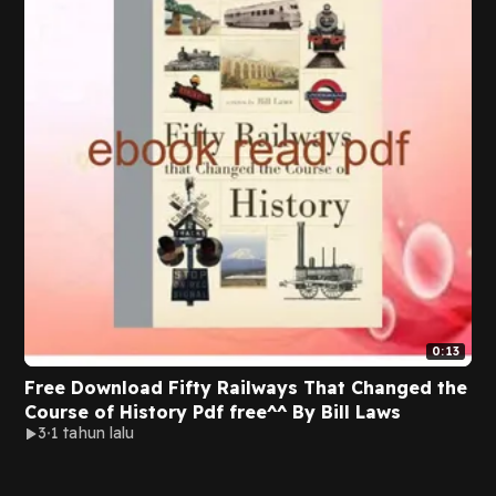
0:13
Free Download Fifty Railways That Changed the
Course of History Pdf free^^ By Bill Laws
3
1 tahun lalu