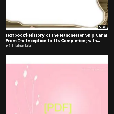
0:13
textbook$ History of the Manchester Ship Canal
From Its Inception to Its Completion; with
3
1 tahun lalu
Personal Reminiscences Volume 1
D.O.W.N.L.O.A.D. PDF By Sir Bosdin Thomas Leech