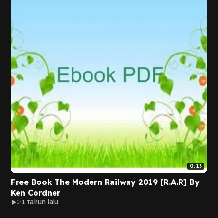
0:13
Free Book The Modern Railway 2019 [R.A.R] By
Ken Cordner
1
1 tahun lalu