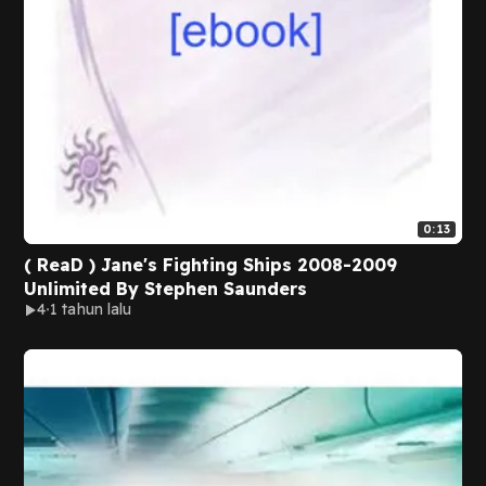
0:13
( ReaD ) Jane's Fighting Ships 2008-2009
Unlimited By Stephen Saunders
4
1 tahun lalu