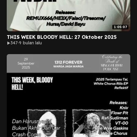
1:05:07
THIS WEEK BLOODY HELL: 27 Oktober 2025
347
9 bulan lalu