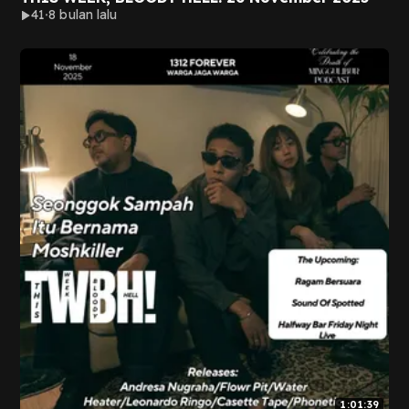
41
8 bulan lalu
1:01:39