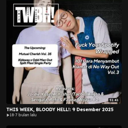
51:41
THIS WEEK, BLOODY HELL!: 9 Desember 2025
18
7 bulan lalu