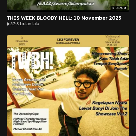
1:01:00
THIS WEEK BLOODY HELL: 10 November 2025
37
8 bulan lalu