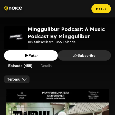
Masuk
Minggulibur Podcast: A Music
Podcast By Minggulibur
185
Subscribers
·
455
Episode
Putar
Subscribe
Episode (455)
Details
Terbaru