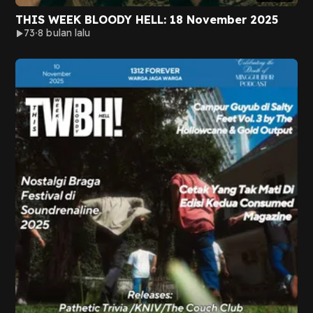
THIS WEEK BLOODY HELL: 18 November 2025
73
8 bulan lalu