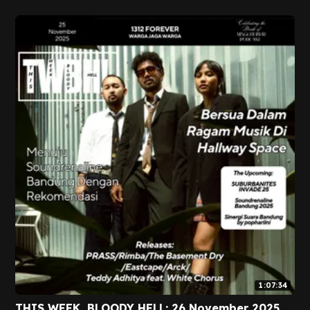
1:07:34
THIS WEEK, BLOODY HELL: 26 November 2025