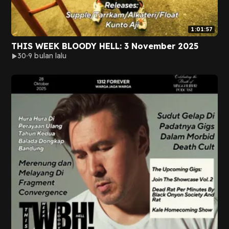
1:01:57
THIS WEEK BLOODY HELL: 3 November 2025
30
9 bulan lalu