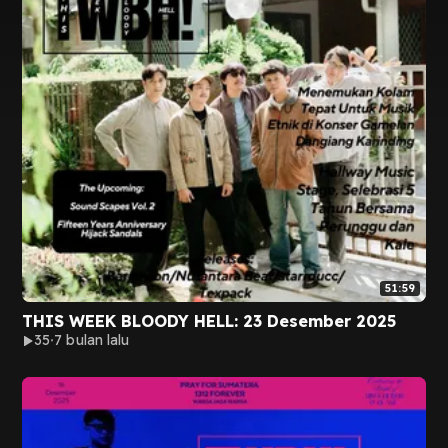
51:59
THIS WEEK BLOODY HELL: 23 Desember 2025
35
7 bulan lalu