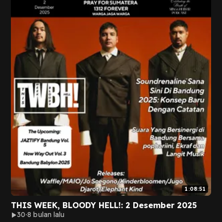
1:08:51
THIS WEEK, BLOODY HELL!: 2 Desember 2025
30
8 bulan lalu