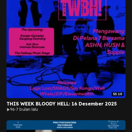
53:10
THIS WEEK BLOODY HELL: 16 Desember 2025
96
7 bulan lalu