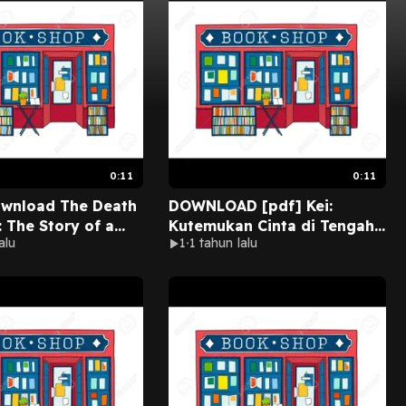
0:11
0:11
ownload The Death
DOWNLOAD [pdf] Kei:
: The Story of a
Kutemukan Cinta di Tengah
alu
1
1 tahun lalu
d His Son by Pat
Perang BY Erni Aladjai on
line New Chapters
Iphone New Version