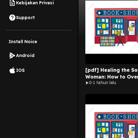
Kebijakan Privasi
Support
Install Noice
Android
[pdf] Healing the So
IOS
Woman: How to Ove
0
1 tahun lalu
Your Emotional Wou
Joyce Meyer Online 
Format