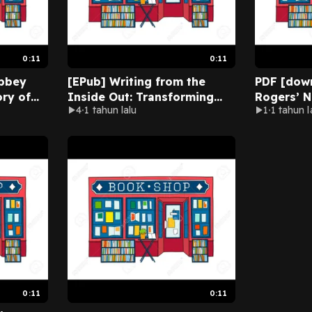
0:11
0:11
bbey
[EPub] Writing from the
PDF [down
ory of
Inside Out: Transforming
Rogers’ 
4
1 tahun lalu
1
1 tahun l
amous
Your Psychological Blocks
Pieces o
 David
to Release the Writer Within
Puzzle Bo
l
by Dennis Palumbo Online
Books) b
Full Version
Press Onli
0:11
0:11