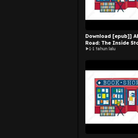
Download [epub]] A
Road: The Inside St
1
1 tahun lalu
the World’s Most F
Recording Studio By
Hepworth on Mac Ful
Chapters