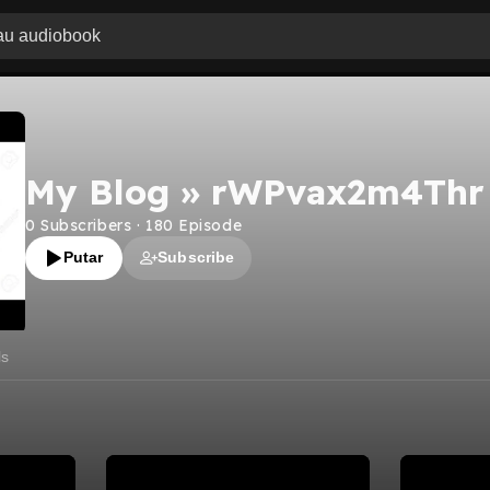
My Blog » rWPvax2m4Thr
0
Subscribers
·
180
Episode
Putar
Subscribe
ls