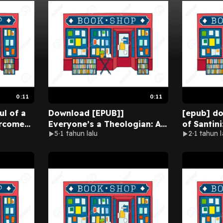
0:11
0:11
ul of a
Download [EPUB]]
[epub] d
rcome
Everyone’s a Theologian: An
of Santini
5
1 tahun lalu
2
1 tahun l
nds By
Introduction to Systematic
Father an
Full
Theology By R.C. Sproul on
Conroy On
Audible New Version