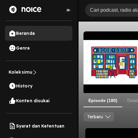
Beranda
Genre
Koleksimu
History
Konten disukai
Episode (180)
Detai
Terbaru
Syarat dan Ketentuan