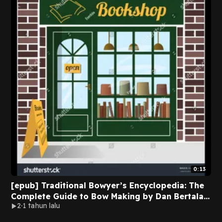
0:13
[epub] Traditional Bowyer’s Encyclopedia: The
Complete Guide to Bow Making by Dan Bertalan
2
1 tahun lalu
on Audible Full Pages