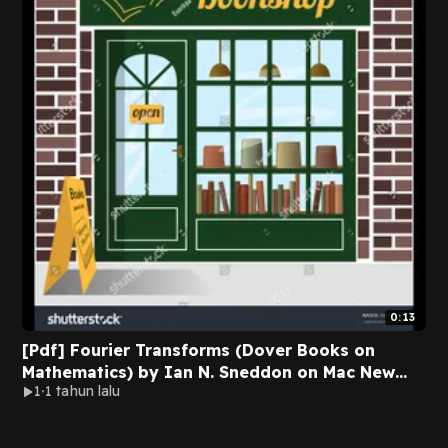
0:13
[Pdf] Fourier Transforms (Dover Books on
Mathematics) by Ian N. Sneddon on Mac New
1
1 tahun lalu
Version