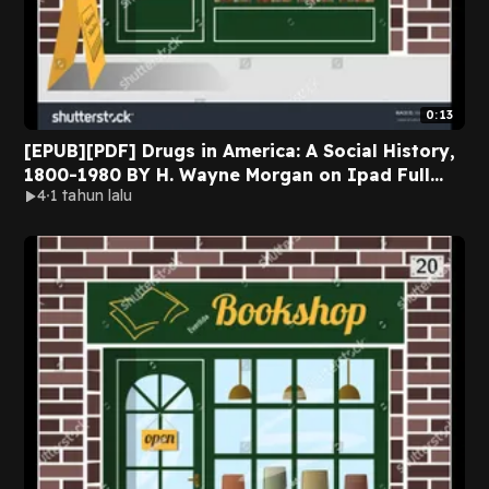
0:13
[EPUB][PDF] Drugs in America: A Social History,
1800-1980 BY H. Wayne Morgan on Ipad Full
4
1 tahun lalu
Version