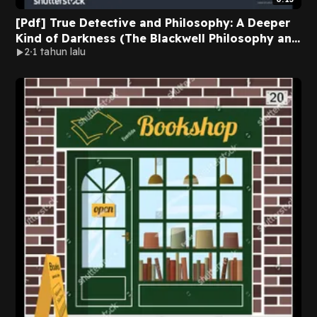
[Pdf] True Detective and Philosophy: A Deeper
Kind of Darkness (The Blackwell Philosophy and
2
1 tahun lalu
Pop Culture Series) BY Jacob Graham on Ipad
New Edition