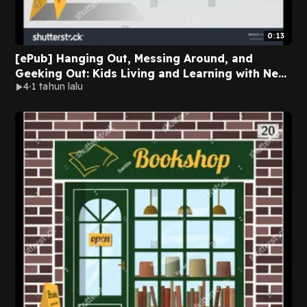
0:13
[ePub] Hanging Out, Messing Around, and
Geeking Out: Kids Living and Learning with New
4
1 tahun lalu
Media (John D. and Catherine T. MacArthur
Foundation Series on Digital Media and
Learning) by Mizuko Ito on Audiobook New
Version