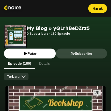
Masuk
My Blog » yQLrhBeDZrz5
0
Subscribers
·
180
Episode
Putar
Subscribe
Episode (180)
Details
Terbaru