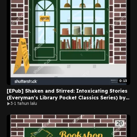
0:13
[EPub] Shaken and Stirred: Intoxicating Stories
(Everyman’s Library Pocket Classics Series) by
3
1 tahun lalu
Diana Secker Tesdell on Iphone New Pages