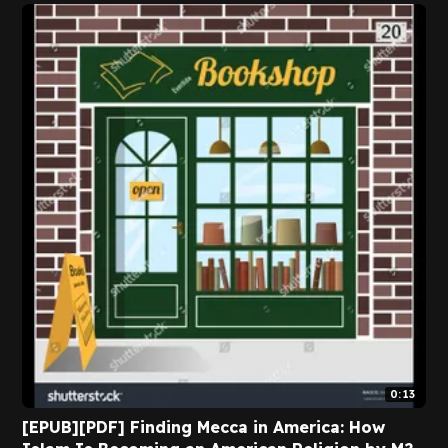
0:13
[EPUB][PDF] Finding Mecca in America: How