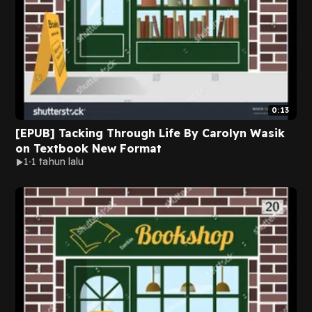
0:13
[EPUB] Tacking Through Life By Carolyn Wasik
on Textbook New Format
1
1 tahun lalu