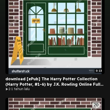
0:13
download [ePub] The Harry Potter Collection
(Harry Potter, #1-6) by J.K. Rowling Online Full
2
1 tahun lalu
Edition