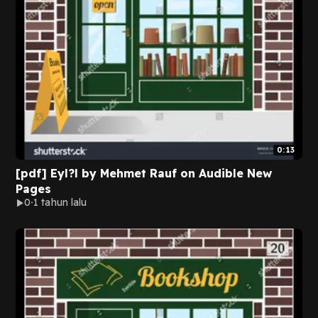
0:13
[pdf] Eyl?l by Mehmet Rauf on Audible New
Pages
0
1 tahun lalu