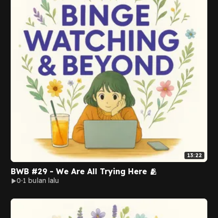
13:22
BWB #29 - We Are All Trying Here 🫂
0
1 bulan lalu