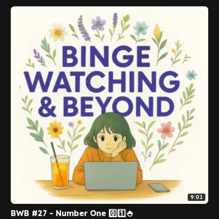
9:01
BWB #27 - Number One 0️⃣1️⃣🍚