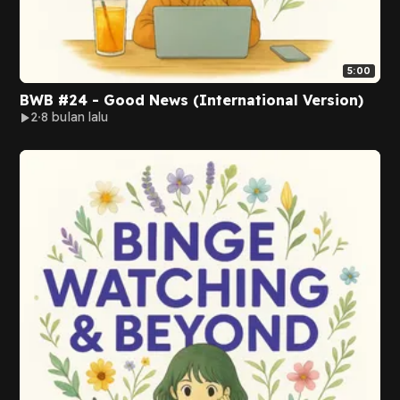
5:00
BWB #24 - Good News (International Version)
2
8 bulan lalu