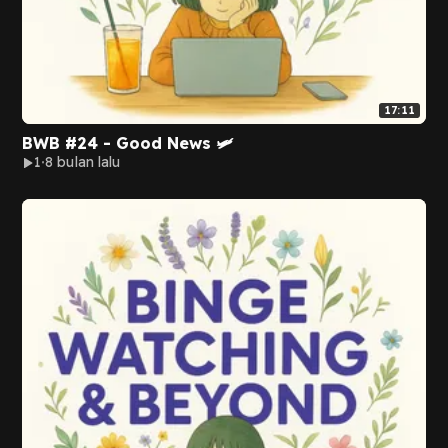
17:11
BWB #24 - Good News 🛩️
1
8 bulan lalu