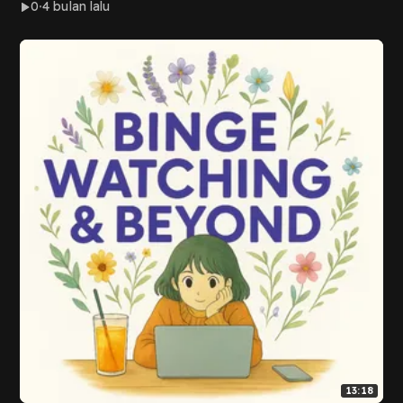
0
4 bulan lalu
13:18