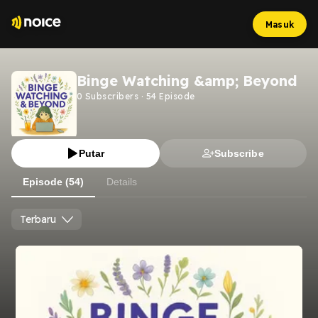
Masuk
Binge Watching &amp; Beyond
0
Subscribers
·
54
Episode
Putar
Subscribe
Episode (54)
Details
Terbaru