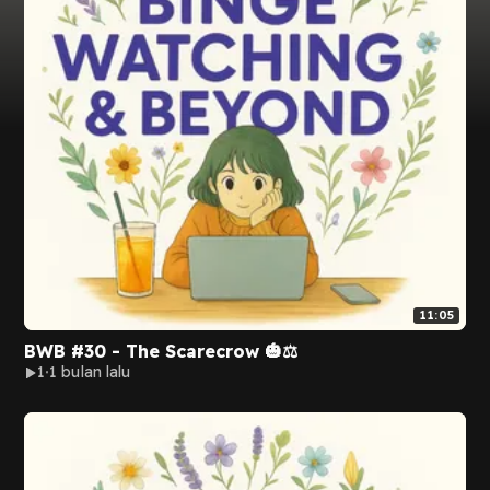
11:05
BWB #30 - The Scarecrow 🎃⚖️
1
1 bulan lalu