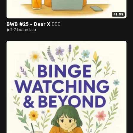
41:09
BWB #25 - Dear X 🙅🏻‍♀️
2
7 bulan lalu