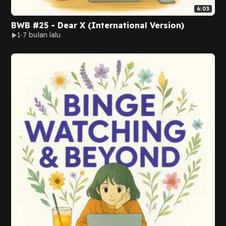
6:03
BWB #25 - Dear X (International Version)
1
7 bulan lalu