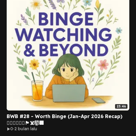
23:46
BWB #28 - Worth Binge (Jan-Apr 2026 Recap)
👩‍❤️‍👨👩🏻‍⚖️🏴‍☠️🤯🏢
0
2 bulan lalu