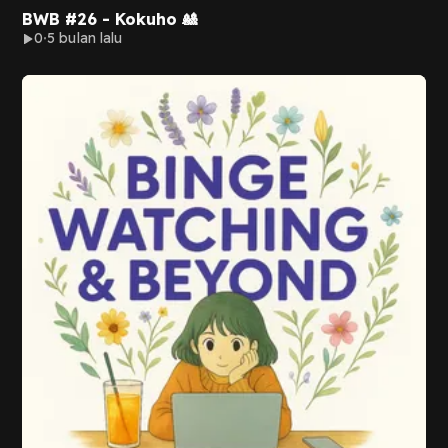
BWB #26 - Kokuho 🎎
0
5 bulan lalu