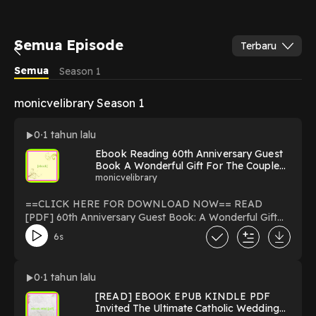
Semua Episode
Terbaru
Semua
Season 1
monicvelibrary Season 1
0
1 tahun lalu
Ebook Reading 60th Anniversary Guest
Book A Wonderful Gift For The Couple
Wedding Anniversary Party Photos Sign
monicvelibrary
In Messages & Comments Bonus Gift
Log Guests. [PDF mobi ePub] By
==CLICK HERE FOR DOWNLOAD NOW== READ
Jeremy Flaugherad
[PDF] 60th Anniversary Guest Book: A Wonderful Gift
For The Couple, Wedding Anniversary Party Photos Sign
6s
In Messages & Comments Bonus Gift Log Guests. By
Jeremy Flaugherad Download 60th Anniversary Guest
Book: A Wonderful Gift For The Couple, Wedding
0
1 tahun lalu
Anniversary Party Photos Sign In Messages &
[READ] EBOOK EPUB KINDLE PDF
Comments Bonus Gift Log Guests. read ebook Online
Invited The Ultimate Catholic Wedding
PDF EPUB KINDLE 60th Anniversary Guest Book: A