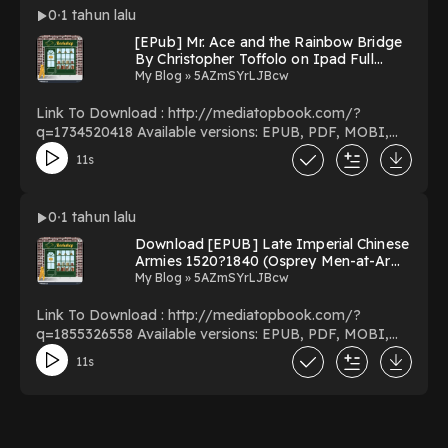
Download Or Read Free Books Powered by Firstory
0
1 tahun lalu
Hosting
[EPub] Mr. Ace and the Rainbow Bridge
By Christopher Toffolo on Ipad Full
Version
My Blog » 5AZmSYrLJBcw
Link To Download : http://mediatopbook.com/?
q=1734520418 Available versions: EPUB, PDF, MOBI,
DOC, Kindle, Audiobook, etc. Reading Mr. Ace and the
11s
Rainbow Bridge Download Mr. Ace and the Rainbow
Bridge PDF/EBooks Mr. Ace and the Rainbow Bridge
You Can Download Or Read Free Books Powered by
0
1 tahun lalu
Firstory Hosting
Download [EPUB] Late Imperial Chinese
Armies 1520?1840 (Osprey Men-at-Arms
#307) by Chris Peers Online New Edition
My Blog » 5AZmSYrLJBcw
Link To Download : http://mediatopbook.com/?
q=1855326558 Available versions: EPUB, PDF, MOBI,
DOC, Kindle, Audiobook, etc. Reading Late Imperial
11s
Chinese Armies 1520?1840 (Osprey Men-at-Arms #307)
Download Late Imperial Chinese Armies 1520?1840
(Osprey Men-at-Arms #307) PDF/EBooks Late
Imperial Chinese Armies 1520?1840 (Osprey Men-at-