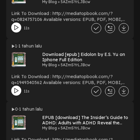
Yoshihisa Inoue on Kindle New Edition
My Blog » 5AZmSYrLJBcw
Link To Download : http://mediatopbook.com/?
q=0824757106 Available versions: EPUB, PDF, MOBI,
DOC, Kindle, Audiobook, etc. Reading Chiral
11s
Photochemistry (Molecular and Supramolecular
Photochemistry) Download Chiral Photochemistry
(Molecular and Supramolecular Photochemistry)
1
1 tahun lalu
PDF/EBooks Chiral Photochemistry (Molecular and
Download [epub] Eidolon by E.S. Yu on
Supramolecular Photochemistry) You Can Download Or
Iphone Full Edition
Read Free Books Powered by Firstory Hosting
My Blog » 5AZmSYrLJBcw
Link To Download : http://mediatopbook.com/?
q=1949340562 Available versions: EPUB, PDF, MOBI,
DOC, Kindle, Audiobook, etc. Reading Eidolon
11s
Download Eidolon PDF/EBooks Eidolon You Can
Download Or Read Free Books Powered by Firstory
Hosting
0
1 tahun lalu
EPUB [download] The Insider’s Guide to
ADHD: Adults with ADHD Reveal the
Secret to Parenting Kids with ADHD by
My Blog » 5AZmSYrLJBcw
Penny Williams on Ipad New Volumes
Link To Download : http://mediatopbook.com/?