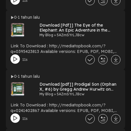
11s
(Cityscopes) Download Mexico City (Cityscopes)
PDF/EBooks Mexico City (Cityscopes) You Can
Download Or Read Free Books Powered by Firstory
0
1 tahun lalu
Hosting
Download [Pdf]] The Eye of the
Elephant: An Epic Adventure in the
African Wilderness By Delia Owens on
My Blog » 5AZmSYrLJBcw
Kindle Full Chapters
Link To Download : http://mediatopbook.com/?
q=0395423813 Available versions: EPUB, PDF, MOBI,
DOC, Kindle, Audiobook, etc. Reading The Eye of the
11s
Elephant: An Epic Adventure in the African Wilderness
Download The Eye of the Elephant: An Epic Adventure
in the African Wilderness PDF/EBooks The Eye of the
0
1 tahun lalu
Elephant: An Epic Adventure in the African Wilderness
Download [pdf]] Prodigal Son (Orphan
You Can Download Or Read Free Books Powered by
X, #6) by Gregg Andrew Hurwitz on
Firstory Hosting
Textbook Full Pages
My Blog » 5AZmSYrLJBcw
Link To Download : http://mediatopbook.com/?
q=0241402867 Available versions: EPUB, PDF, MOBI,
DOC, Kindle, Audiobook, etc. Reading Prodigal Son
11s
(Orphan X, #6) Download Prodigal Son (Orphan X, #6)
PDF/EBooks Prodigal Son (Orphan X, #6) You Can