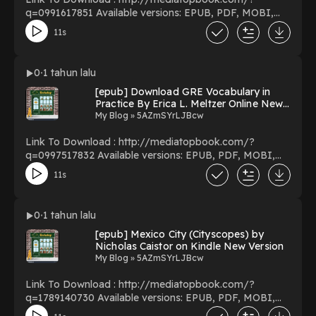
q=0991617851 Available versions: EPUB, PDF, MOBI,
DOC, Kindle, Audiobook, etc. Reading The Insider’s
11s
Guide to ADHD: Adults with ADHD Reveal the Secret to
Parenting Kids with ADHD Download The Insider’s
Guide to ADHD: Adults with ADHD Reveal the Secret to
0
1 tahun lalu
Parenting Kids with ADHD PDF/EBooks The Insider’s
[epub] Download GRE Vocabulary in
Guide to ADHD: Adults with ADHD Reveal the Secret to
Practice By Erica L. Meltzer Online New
Parenting Kids with ADHD You Can Download Or Read
Pages
My Blog » 5AZmSYrLJBcw
Free Books Powered by Firstory Hosting
Link To Download : http://mediatopbook.com/?
q=0997517832 Available versions: EPUB, PDF, MOBI,
DOC, Kindle, Audiobook, etc. Reading GRE Vocabulary
11s
in Practice Download GRE Vocabulary in Practice
PDF/EBooks GRE Vocabulary in Practice You Can
Download Or Read Free Books Powered by Firstory
0
1 tahun lalu
Hosting
[epub] Mexico City (Cityscopes) by
Nicholas Caistor on Kindle New Version
My Blog » 5AZmSYrLJBcw
Link To Download : http://mediatopbook.com/?
q=1789140730 Available versions: EPUB, PDF, MOBI,
DOC, Kindle, Audiobook, etc. Reading Mexico City