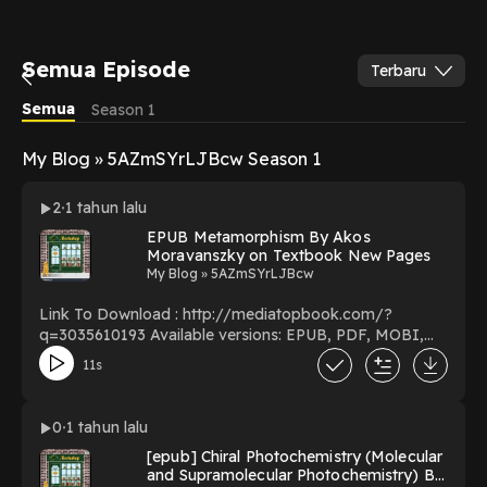
Semua Episode
Terbaru
Semua
Season 1
My Blog » 5AZmSYrLJBcw Season 1
2
1 tahun lalu
EPUB Metamorphism By Akos
Moravanszky on Textbook New Pages
My Blog » 5AZmSYrLJBcw
Link To Download : http://mediatopbook.com/?
q=3035610193 Available versions: EPUB, PDF, MOBI,
DOC, Kindle, Audiobook, etc. Reading Metamorphism
11s
Download Metamorphism PDF/EBooks Metamorphism
You Can Download Or Read Free Books Powered by
Firstory Hosting
0
1 tahun lalu
[epub] Chiral Photochemistry (Molecular
and Supramolecular Photochemistry) By